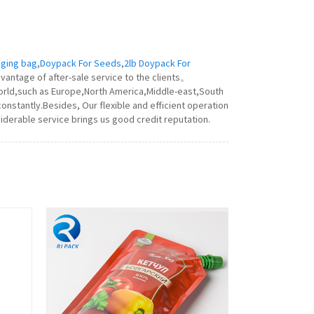
ging bag
,
Doypack For Seeds
,
2lb Doypack For
vantage of after-sale service to the clients。
world,such as Europe,North America,Middle-east,South
onstantly.Besides, Our flexible and efficient operation
iderable service brings us good credit reputation.