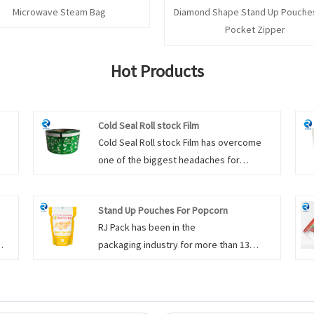
Microwave Steam Bag
Diamond Shape Stand Up Pouches
Pocket Zipper
Hot Products
Cold Seal Roll stock Film
Cold Seal Roll stock Film has overcome
one of the biggest headaches for
nes
chocolate manufacturers in the packaging
line. That is, chocolate is deformed and
Stand Up Pouches For Popcorn
re
melted due to the heat of the heat seal in
RJ Pack has been in the
can
the heat-sealing packaging machine,
packaging industry for more than 13
g
which not only causes inconvenience and
and
years, and we have three production lines
a large amount of consumption in
r
dedicated exclusively for the food
 to
production, but also causes a lot of
ish
packaging. The right wholesale Stand Up
complaints and returns from customers.