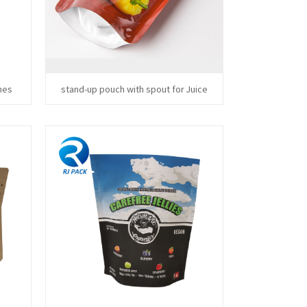
hes
stand-up pouch with spout for Juice