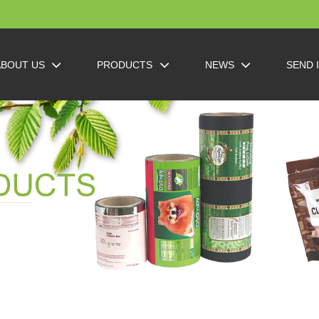
ABOUT US
PRODUCTS
NEWS
SEND 