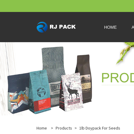
HOME
Home
>
Products
>
1lb Doypack For Seeds