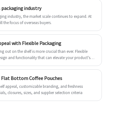
with spout for Juice made of non-toxic
and durability. For higher barrier purpose,
 packaging industry
materials, with acid resistance, wear
we will add EVOH resin. Warm welcome to
resistance, good transparency, strong
ng industry, the market scale continues to expand. At
buy PE Recyclable Packaging Pouches
ll the focus of overseas buyers.
anti-fouling, non-fading, not easy to break
from us.
characteristics. Overall weight of
the Stand-up pouch with spout for Juice is
peal with Flexible Packaging
relatively light, the transportation cost is
g out on the shelf is more crucial than ever. Flexible
relatively low, transportation, carrying is
sign and functionality that can elevate your product's
more convenient. Welcome to buy stand-
up pouch with spout for Juice from us.
ng Flat Bottom Coffee Pouches
helf appeal, customizable branding, and freshness
ls, closures, sizes, and supplier selection criteria