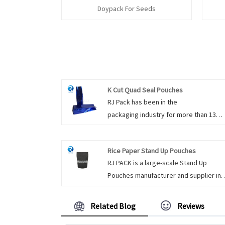
Doypack For Seeds
K Cut Quad Seal Pouches
RJ Pack has been in the
packaging industry for more than 13
years, and we have three production li
dedicated exclusively for the food
Rice Paper Stand Up Pouches
packaging. K Cut Quad Seal Pouches a
RJ PACK is a large-scale Stand Up
for packaging all kinds of products. It 
Pouches manufacturer and supplier in
be packaged with the excellent printin
China. We have been specialized in St
quality, there is an aluminum layer
Up Pouches for many years. Rice Pape
laminated, which is a very good barrier
Related Blog
Reviews
Stand Up Pouches have a rice paper fin
resist moisture, oxygen, light etc. With