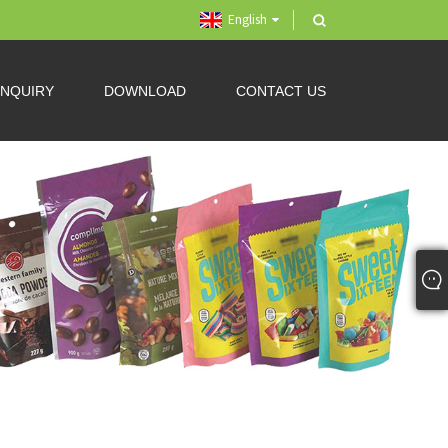
English
INQUIRY
DOWNLOAD
CONTACT US