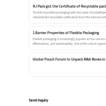
on the outside, and a food-grade inner
this structure the bag can protect the
RJ Pack got the Certificate of Recyclable pac
layer. They enjoy the look of rice paper
inside product from the sunlight or air 
but the durability of RJ Pack's standard
The full recyclable packaging with two-layer of polyethyl
avoid flavor emitting or acidification. 
obtained the recyclable certification from the German Ins
multi-layered pouches. We look forwar
forward to establishing a long-term
to becoming your long-term partner in
business with you.
China.
1.Barrier Properties of Flexible Packaging
Flexible packaging is increasingly popular across various in
effectiveness, and sustainability. One of the critical aspects
properties, which are essential for preserving product fres
primary barrier properties include protection against oxyg
detailed discussion on the importance of these properties
Global Pouch Forum to Unpack M&A Moves in t
Send Inquiry