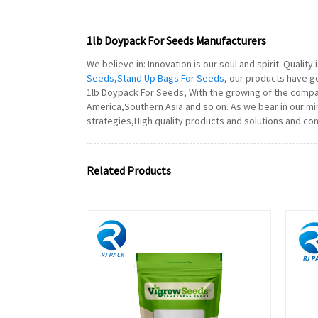
1lb Doypack For Seeds Manufacturers
We believe in: Innovation is our soul and spirit. Qualit
Seeds
,
Stand Up Bags For Seeds
, our products have g
1lb Doypack For Seeds, With the growing of the compa
America,Southern Asia and so on. As we bear in our min
strategies,High quality products and solutions and com
Related Products