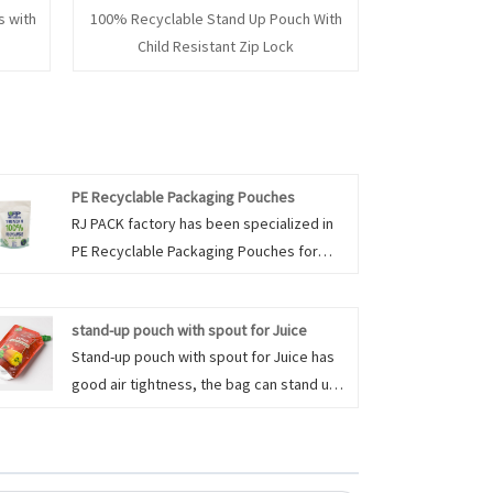
 with
100% Recyclable Stand Up Pouch With
Child Resistant Zip Lock
PE Recyclable Packaging Pouches
RJ PACK factory has been specialized in
PE Recyclable Packaging Pouches for
many years in China. PE Recyclable
Packaging Pouches are made of
stand-up pouch with spout for Juice
polyethylene (PE) that can be
Stand-up pouch with spout for Juice has
reprocessed and used again. PE/PE
good air tightness, the bag can stand up,
pouches are recyclable due to the mono-
roll up, fold, flatten, easy to carry. it is not
material structure. Polyethylene (PE)
easy to break (safety), after use can be
printed film is laminated to another layer
folded, can be recycled. Stand-up pouch
of polyethylene (PE) providing strength