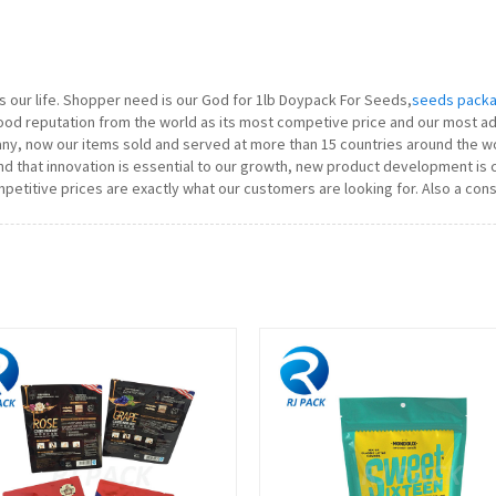
y is our life. Shopper need is our God for 1lb Doypack For Seeds,
seeds packa
ood reputation from the world as its most competive price and our most ad
ny, now our items sold and served at more than 15 countries around the 
d that innovation is essential to our growth, new product development is c
petitive prices are exactly what our customers are looking for. Also a cons