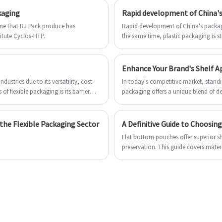
Pouches For Popcorn can make all the
Please send inquiry to get free sample to
kaging
Rapid development of China's
,
difference in your success selling seed to
to
check Cold Seal Roll stock Film.
a mass market in the competitive field.
ene that RJ Pack produce has
Rapid development of China's packagi
Look
titute Cyclos-HTP.
the same time, plastic packaging is sti
d
Look forward to establishing a long-term
business with you.
Enhance Your Brand's Shelf Ap
dustries due to its versatility, cost-
In today's competitive market, standin
 of flexible packaging is its barrier
packaging offers a unique blend of de
hness and extending shelf life. The
visibility and consumer appeal.
en, moisture, and light. Here's a
:
he Flexible Packaging Sector
A Definitive Guide to Choosi
Flat bottom pouches offer superior s
preservation. This guide covers materia