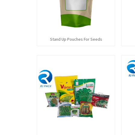
Stand Up Pouches For Seeds