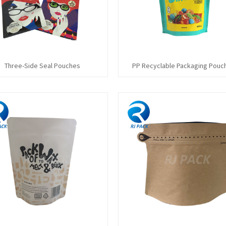
Three-Side Seal Pouches
PP Recyclable Packaging Pouc