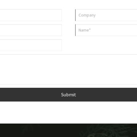
Submit