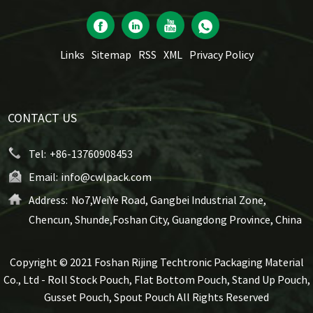
Links
Sitemap
RSS
XML
Privacy Policy
CONTACT US
Tel:
+86-13760908453
Email:
info@cwlpack.com
Address:
No7,WeiYe Road, Gangbei Industrial Zone,
Chencun, Shunde,Foshan City, Guangdong Province, China
Copyright © 2021 Foshan Rijing Techtronic Packaging Material
Co., Ltd - Roll Stock Pouch, Flat Bottom Pouch, Stand Up Pouch,
Gusset Pouch, Spout Pouch All Rights Reserved