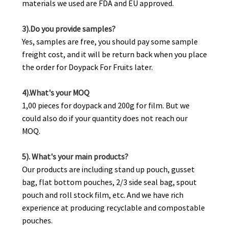
materials we used are FDA and EU approved.
3).Do you provide samples?
Yes, samples are free, you should pay some sample
freight cost, and it will be return back when you place
the order for Doypack For Fruits later.
4).What's your MOQ
1,00 pieces for doypack and 200g for film. But we
could also do if your quantity does not reach our
MOQ.
5). What's your main products?
Our products are including stand up pouch, gusset
bag, flat bottom pouches, 2/3 side seal bag, spout
pouch and roll stock film, etc. And we have rich
experience at producing recyclable and compostable
pouches.