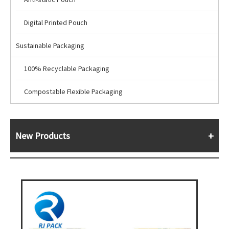
Digital Printed Pouch
Sustainable Packaging
100% Recyclable Packaging
Compostable Flexible Packaging
New Products