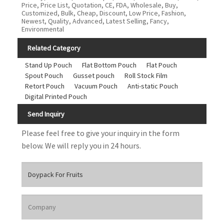
Price, Price List, Quotation, CE, FDA, Wholesale, Buy,
Customized, Bulk, Cheap, Discount, Low Price, Fashion,
Newest, Quality, Advanced, Latest Selling, Fancy,
Environmental
Related Category
Stand Up Pouch
Flat Bottom Pouch
Flat Pouch
Spout Pouch
Gusset pouch
Roll Stock Film
Retort Pouch
Vacuum Pouch
Anti-static Pouch
Digital Printed Pouch
Send Inquiry
Please feel free to give your inquiry in the form
below. We will reply you in 24 hours.