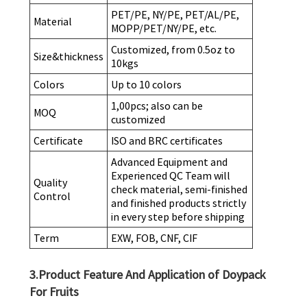
PET/PE, NY/PE, PET/AL/PE,
Material
MOPP/PET/NY/PE, etc.
Customized, from 0.5oz to
Size&thickness
10kgs
Colors
Up to 10 colors
1,00pcs; also can be
MOQ
customized
Certificate
ISO and BRC certificates
Advanced Equipment and
Experienced QC Team will
Quality
check material, semi-finished
Control
and finished products strictly
in every step before shipping
Term
EXW, FOB, CNF, CIF
3.Product Feature And Application of Doypack
For Fruits