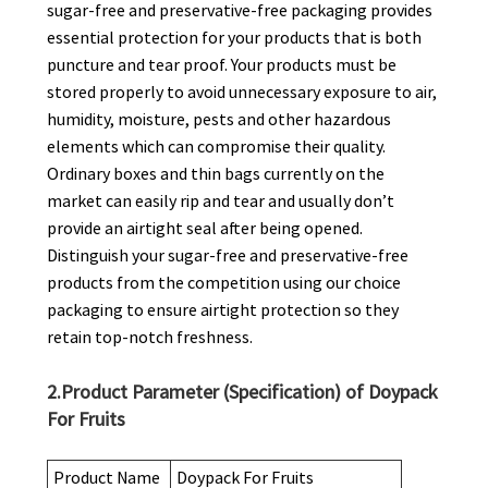
sugar-free and preservative-free packaging provides
essential protection for your products that is both
puncture and tear proof. Your products must be
stored properly to avoid unnecessary exposure to air,
humidity, moisture, pests and other hazardous
elements which can compromise their quality.
Ordinary boxes and thin bags currently on the
market can easily rip and tear and usually don’t
provide an airtight seal after being opened.
Distinguish your sugar-free and preservative-free
products from the competition using our choice
packaging to ensure airtight protection so they
retain top-notch freshness.
2.Product Parameter (Specification) of Doypack
For Fruits
Product Name
Doypack For Fruits