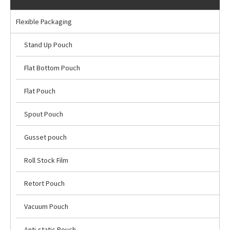
Flexible Packaging
Stand Up Pouch
Flat Bottom Pouch
Flat Pouch
Spout Pouch
Gusset pouch
Roll Stock Film
Retort Pouch
Vacuum Pouch
Anti-static Pouch