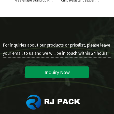
Free-shape Stand Up Pouches
Child Resistant Zipper Stand Up Pouches
For inquiries about our products or pricelist, please leave
your email to us and we will be in touch within 24 hours.
Inquiry Now