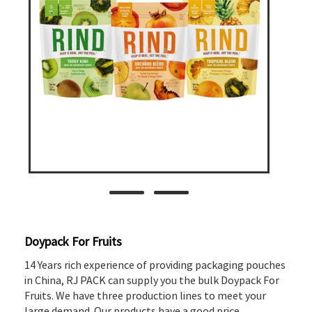
Doypack For Fruits
14 Years rich experience of providing packaging pouches
in China, RJ PACK can supply you the bulk Doypack For
Fruits. We have three production lines to meet your
large demand. Our products have a good price