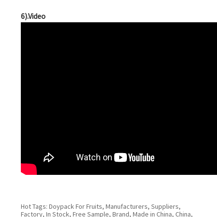
6).Video
Hot Tags: Doypack For Fruits, Manufacturers, Suppliers,
Factory, In Stock, Free Sample, Brand, Made in China, China,