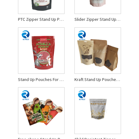
PTC Zipper Stand Up Pouches
Slider Zipper Stand Up Pouches
Stand Up Pouches For Pet Food
Kraft Stand Up Pouches With Window