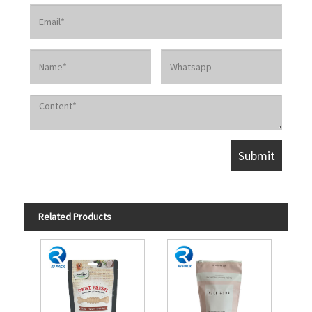
Related Products