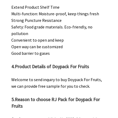
Extend Product Shelf Time
Multi-function: Moisture-proof, keep things fresh
Strong Puncture Resistance
Safety: Food grade materials. Eco-friendly, no
pollution
Convenient to open and keep
Open way can be customized
Good barrier to gases
4.Product Details of Doypack For Fruits
Welcome to send inquiry to buy Doypack For Fruits,
we can provide free sample for you to check.
5.Reason to choose RJ Pack for Doypack For
Fruits