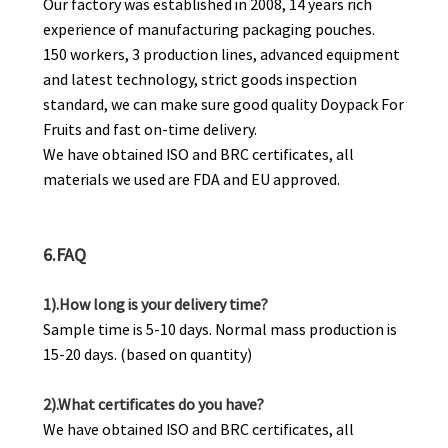
Our factory was established in 2008, 14 years rich
experience of manufacturing packaging pouches.
150 workers, 3 production lines, advanced equipment
and latest technology, strict goods inspection
standard, we can make sure good quality Doypack For
Fruits and fast on-time delivery.
We have obtained ISO and BRC certificates, all
materials we used are FDA and EU approved.
6.FAQ
1).How long is your delivery time?
Sample time is 5-10 days. Normal mass production is
15-20 days. (based on quantity)
2).What certificates do you have?
We have obtained ISO and BRC certificates, all