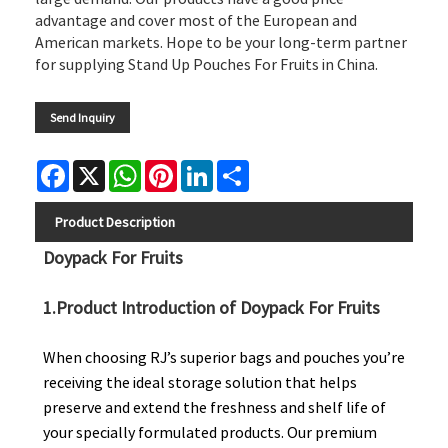
advantage and cover most of the European and
American markets. Hope to be your long-term partner
for supplying Stand Up Pouches For Fruits in China.
Send Inquiry
Facebook
X
WhatsApp
Pinterest
LinkedIn
Share
Product Description
Doypack For Fruits
1.Product Introduction of Doypack For Fruits
When choosing RJ’s superior bags and pouches you’re
receiving the ideal storage solution that helps
preserve and extend the freshness and shelf life of
your specially formulated products. Our premium