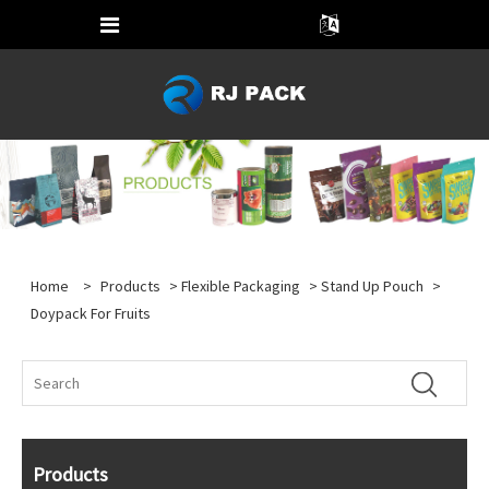
Home
>
Products
>
Flexible Packaging
>
Stand Up Pouch
>
Doypack For Fruits
Products