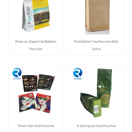
Press-on Zipper Flat Bottom
Flat Bottom Tea Pouches With
Pouches
Valve
Three-Side Seal Pouches
K Seal Quad Seal Pouches