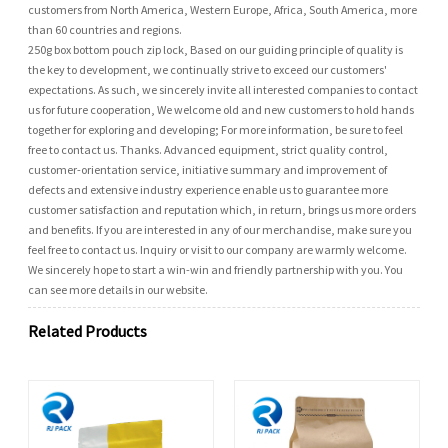
customers from North America, Western Europe, Africa, South America, more
than 60 countries and regions.
250g box bottom pouch zip lock, Based on our guiding principle of quality is
the key to development, we continually strive to exceed our customers'
expectations. As such, we sincerely invite all interested companies to contact
us for future cooperation, We welcome old and new customers to hold hands
together for exploring and developing; For more information, be sure to feel
free to contact us. Thanks. Advanced equipment, strict quality control,
customer-orientation service, initiative summary and improvement of
defects and extensive industry experience enable us to guarantee more
customer satisfaction and reputation which, in return, brings us more orders
and benefits. If you are interested in any of our merchandise, make sure you
feel free to contact us. Inquiry or visit to our company are warmly welcome.
We sincerely hope to start a win-win and friendly partnership with you. You
can see more details in our website.
Related Products