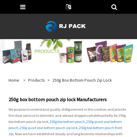
Home
>
Products
>
250g Box Bottom Pouch Zip Lock
250g box bottom pouch zip lock Manufacturers
We purpose to understand quality disfigurement in the creation and provide
the ideal services to domestic and abroad shoppers wholeheartedly for 250g
box bottom pouch zip lock,
250g box bottom pouch
,
250g quad seal bottom
pouch
,
250g quad seal bottom pouch zip lock
,
250g box bottom pouch front
zip
, Now we have established steady and long business relationships with