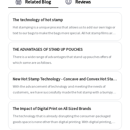
Related Blog
Reviews
specialized in packaging bag for more than 14
years. Kraft 100% Compostable Flat Bottom
Bags with Pocket Zipper are lightweight and
The technology of hot stamp
durable - reducing shipping costs and overall
Hot stamping is a unique process that allows us to add our own logo or
carbon footprint. The bags are fully 100%
text to our bags to make the bags more special. All hot stamp films are
compostable including the pocket zipper. We
monochrome and we have a variety of hot stamp film colors for you to
choose, including metals (for example, silver or gold), and even
look forward to becoming your long-term
THE ADVANTAGES OF STAND UP POUCHES
holographic color.
partner in China.
There is a wide range of advantages that stand up pouches offers of
which some are as follows.
New Hot Stamp Technology - Concave and Convex Hot Stamp
With the advancement of technology and meeting the needs of
customers, we have successfully made the hot stamp with a bumpy
feeling
The Impact of Digital Print on All Sized Brands
The technology that is already disrupting the consumer-packaged
goods space is none other than digital printing. With digital printing,
you get unmatched accuracy, and the highest print quality available,