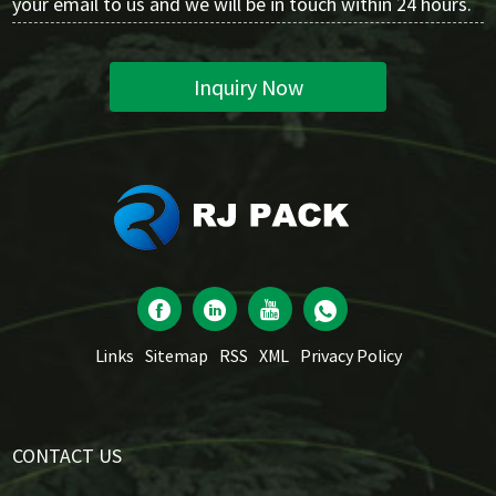
your email to us and we will be in touch within 24 hours.
Inquiry Now
Links
Sitemap
RSS
XML
Privacy Policy
CONTACT US