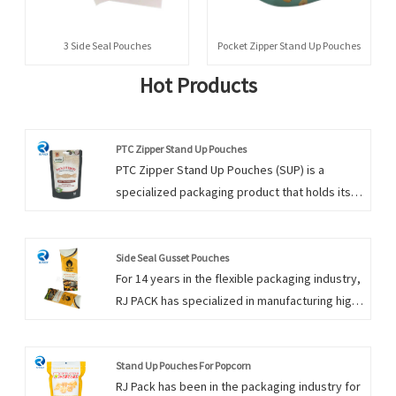
3 Side Seal Pouches
Pocket Zipper Stand Up Pouches
Hot Products
PTC Zipper Stand Up Pouches
PTC Zipper Stand Up Pouches (SUP) is a
specialized packaging product that holds its
shape and stands upright. Our stand-up pouch
packaging is perfect for products such as tea,
pet treats, candy, and other specialty foods.
Side Seal Gusset Pouches
For 14 years in the flexible packaging industry,
You can trust RJ PACK for all your wholesale
RJ PACK has specialized in manufacturing high-
Stand Up Pouches needs. Our stand-Up
quality, customized Side Seal Gusset
Pouches in bulk are created to stand out and
Pouches. Side Seal Gusset Pouches has
be different from other products on the
excellent self-standing for maximum display
Stand Up Pouches For Popcorn
shelves. Please send inquiry to get free
RJ Pack has been in the packaging industry for
and presentation. For Side Seal Gusset
sample to check PTC Zipper Stand Up