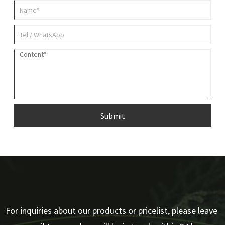
Submit
For inquiries about our products or pricelist, please leave