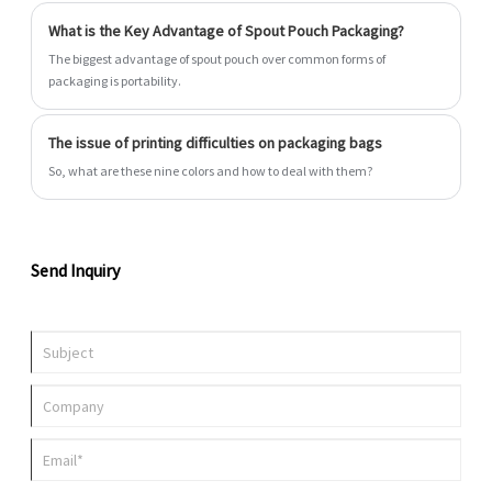
all with fast turnaround.
What is the Key Advantage of Spout Pouch Packaging?
The biggest advantage of spout pouch over common forms of
packaging is portability.
The issue of printing difficulties on packaging bags
So, what are these nine colors and how to deal with them?
Send Inquiry