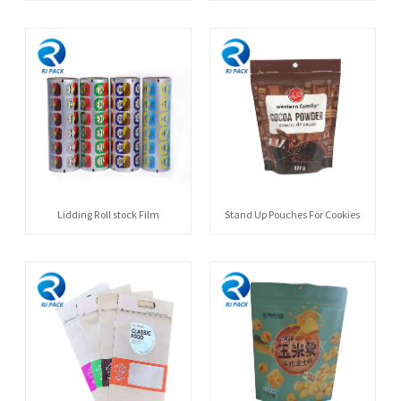
Lidding Roll stock Film
Stand Up Pouches For Cookies