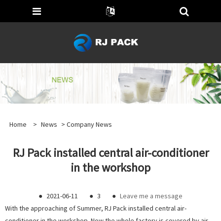
Home
>
News
>
Company News
RJ Pack installed central air-conditioner
in the workshop
●
2021-06-11
●
3
●
Leave me a message
With the approaching of Summer, RJ Pack installed central air-
conditioner in the workshop. Now the whole factory is covered by air