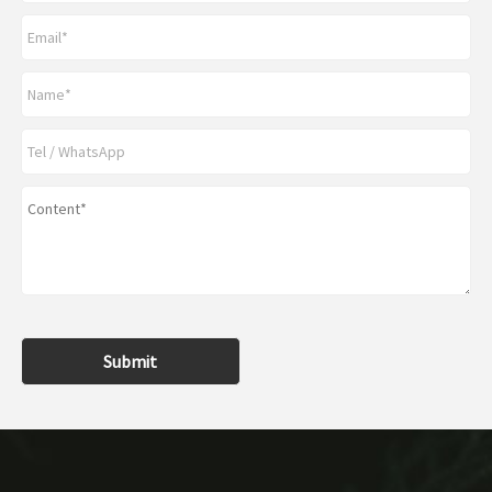
Submit