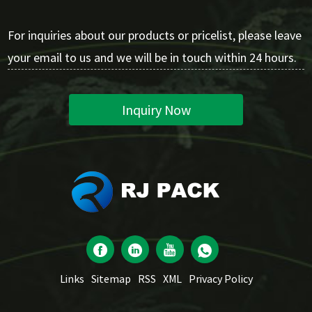
For inquiries about our products or pricelist, please leave
your email to us and we will be in touch within 24 hours.
Inquiry Now
Links
Sitemap
RSS
XML
Privacy Policy