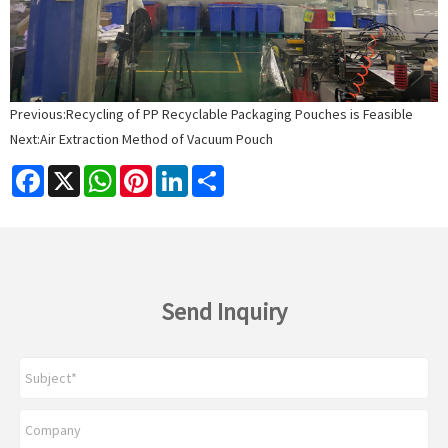
Previous:
Recycling of PP Recyclable Packaging Pouches is Feasible
Next:
Air Extraction Method of Vacuum Pouch
Facebook
X
WhatsApp
Pinterest
LinkedIn
Share
Send Inquiry