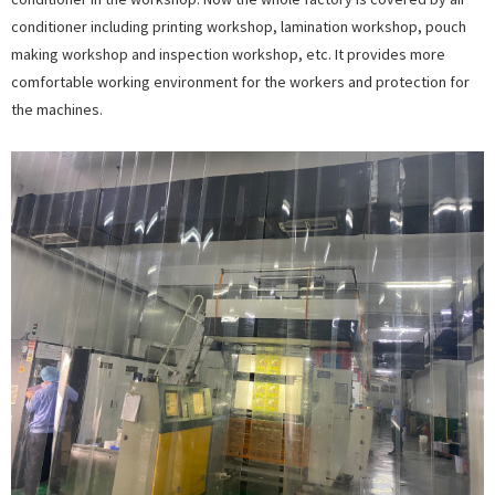
conditioner including printing workshop, lamination workshop, pouch
making workshop and inspection workshop, etc. It provides more
comfortable working environment for the workers and protection for
the machines.