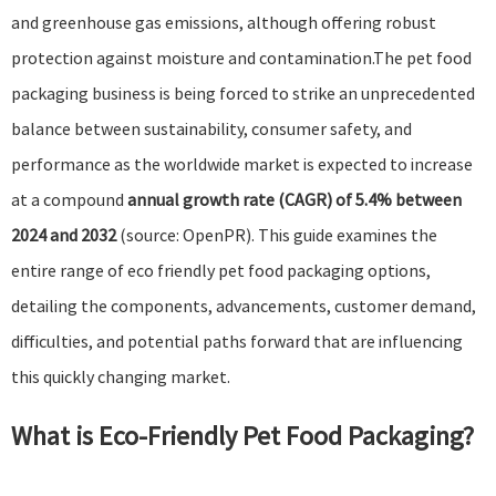
and greenhouse gas emissions, although offering robust
protection against moisture and contamination.The pet food
packaging business is being forced to strike an unprecedented
balance between sustainability, consumer safety, and
performance as the worldwide market is expected to increase
at a compound
annual growth rate (CAGR) of 5.4% between
2024 and 2032
(source:
OpenPR
). This guide examines the
entire range of eco friendly pet food packaging options,
detailing the components, advancements, customer demand,
difficulties, and potential paths forward that are influencing
this quickly changing market.
What is Eco-Friendly Pet Food Packaging?