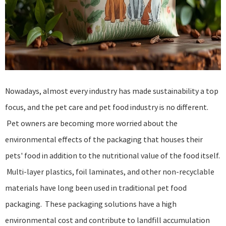
Nowadays, almost every industry has made sustainability a top
focus, and the pet care and pet food industry is no different.
Pet owners are becoming more worried about the
environmental effects of the packaging that houses their
pets' food in addition to the nutritional value of the food itself.
Multi-layer plastics, foil laminates, and other non-recyclable
materials have long been used in traditional pet food
packaging. These packaging solutions have a high
environmental cost and contribute to landfill accumulation