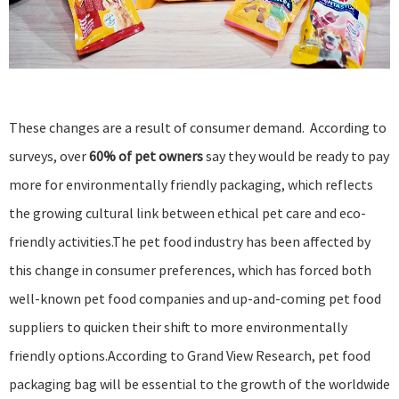
These changes are a result of consumer demand. According to
surveys, over
60% of pet owners
say they would be ready to pay
more for environmentally friendly packaging, which reflects
the growing cultural link between ethical pet care and eco-
friendly activities.The pet food industry has been affected by
this change in consumer preferences, which has forced both
well-known pet food companies and up-and-coming pet food
suppliers to quicken their shift to more environmentally
friendly options.According to
Grand View Research
, pet food
packaging bag will be essential to the growth of the worldwide