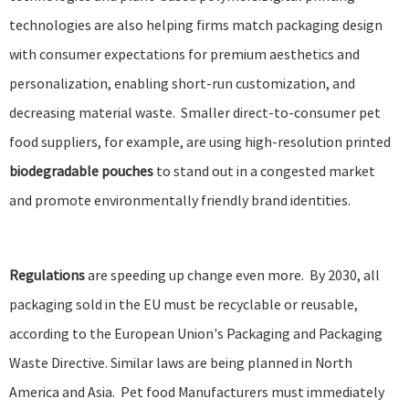
technologies
are also helping firms match packaging design
with consumer expectations for premium aesthetics and
personalization, enabling short-run customization, and
decreasing material waste. Smaller direct-to-consumer pet
food suppliers, for example, are using high-resolution printed
biodegradable pouches
to stand out in a congested market
and promote environmentally friendly brand identities.
Regulations
are speeding up change even more.
By 2030, all
packaging sold in the EU must be recyclable or reusable
,
according to the European Union's Packaging and Packaging
Waste Directive. Similar laws are being planned in North
America and Asia. Pet food Manufacturers must immediately