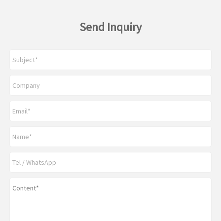
Send Inquiry