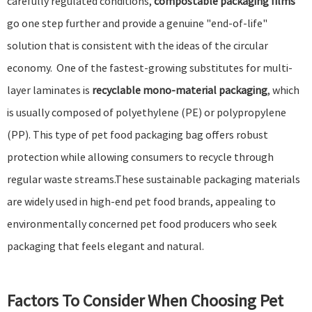
carefully regulated conditions,
compostable packaging films
go one step further and provide a genuine "end-of-life"
solution that is consistent with the ideas of the circular
economy. One of the fastest-growing substitutes for multi-
layer laminates is
recyclable mono-material packaging
, which
is usually composed of polyethylene (PE) or polypropylene
(PP). This type of pet food packaging bag offers robust
protection while allowing consumers to recycle through
regular waste streams.These sustainable packaging materials
are widely used in high-end pet food brands, appealing to
environmentally concerned pet food producers who seek
packaging that feels elegant and natural.
Factors To Consider When Choosing Pet