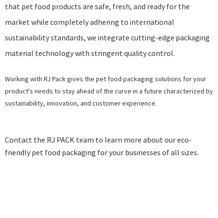
that pet food products are safe, fresh, and ready for the
market while completely adhering to
international
sustainability standards
, we integrate cutting-edge packaging
material technology with stringent quality control.
Working with RJ Pack gives the pet food packaging solutions for your
product's needs to stay ahead of the curve in a future characterized by
sustainability, innovation, and customer experience.
Contact the
RJ PACK
team to learn more about our eco-
friendly pet food packaging for your businesses of all sizes.