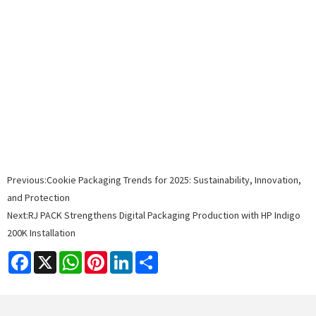
Previous:
Cookie Packaging Trends for 2025: Sustainability, Innovation,
and Protection
Next:
RJ PACK Strengthens Digital Packaging Production with HP Indigo
200K Installation
Facebook
X
WhatsApp
Pinterest
LinkedIn
Share