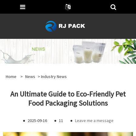
Home
>
News
>
Industry News
An Ultimate Guide to Eco-Friendly Pet
Food Packaging Solutions
●
2025-09-16
●
11
●
Leave me a message