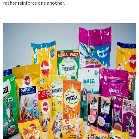
rather reinforce one another.