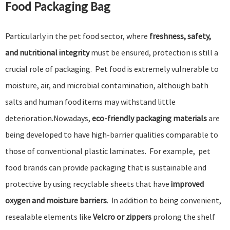
Food Packaging Bag
Particularly in the pet food sector, where
freshness, safety,
and nutritional integrity
must be ensured, protection is still a
crucial role of packaging. Pet food is extremely vulnerable to
moisture, air, and microbial contamination, although bath
salts and human food items may withstand little
deterioration.Nowadays,
eco-friendly packaging materials
are
being developed to have high-barrier qualities comparable to
those of conventional plastic laminates. For example, pet
food brands can provide packaging that is sustainable and
protective by using recyclable sheets that have
improved
oxygen and moisture barriers
. In addition to being convenient,
resealable elements like
Velcro or zippers
prolong the shelf