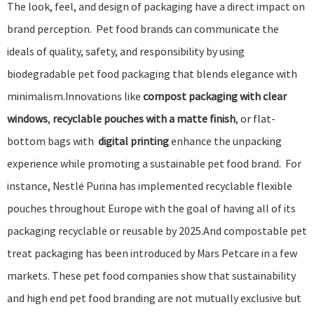
The look, feel, and design of packaging have a direct impact on
brand perception. Pet food brands can communicate the
ideals of quality, safety, and responsibility by using
biodegradable pet food packaging that blends elegance with
minimalism.Innovations like
compost packaging with clear
windows
,
recyclable pouches with a matte finish
, or flat-
bottom bags with
digital printing
enhance the unpacking
experience while promoting a sustainable pet food brand. For
instance,
Nestlé Purina
has
implemented recyclable flexible
pouches
throughout Europe with the goal of having all of its
packaging recyclable or reusable by 2025.And
compostable pet
treat packaging has been introduced
by
Mars Petcare
in a few
markets. These pet food companies show that sustainability
and high end pet food branding are not mutually exclusive but