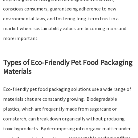
conscious consumers, guaranteeing adherence to new
environmental laws, and fostering long-term trust in a
market where sustainability values are becoming more and
more important.
Types of Eco-Friendly Pet Food Packaging
Materials
Eco-friendly pet food packaging solutions use a wide range of
materials that are constantly growing. Biodegradable
plastics, which are frequently made from sugarcane or
cornstarch, can break down organically without producing
toxic byproducts. By decomposing into organic matter under