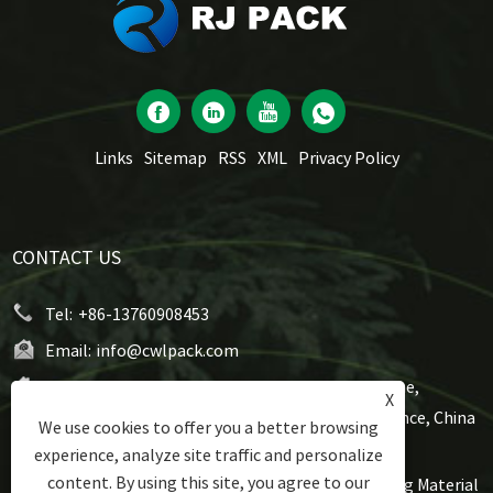
Links
Sitemap
RSS
XML
Privacy Policy
CONTACT US
Tel:
+86-13760908453
Email:
info@cwlpack.com
Address:
No7,WeiYe Road, Gangbei Industrial Zone,
X
Chencun, Shunde,Foshan City, Guangdong Province, China
We use cookies to offer you a better browsing
experience, analyze site traffic and personalize
content. By using this site, you agree to our
Copyright © 2021 Foshan Rijing Techtronic Packaging Material