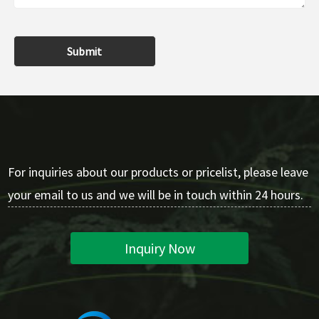
Submit
For inquiries about our products or pricelist, please leave
your email to us and we will be in touch within 24 hours.
Inquiry Now