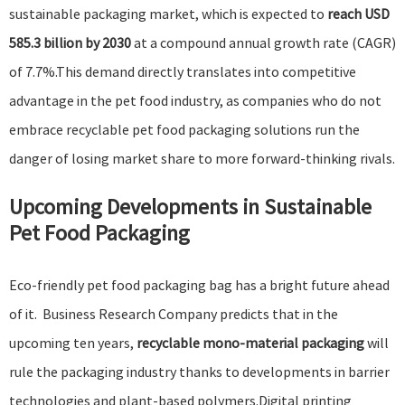
sustainable packaging market, which is expected to
reach USD
585.3 billion by 2030
at a compound annual growth rate (CAGR)
of 7.7%.This demand directly translates into competitive
advantage in the pet food industry, as companies who do not
embrace recyclable pet food packaging solutions run the
danger of losing market share to more forward-thinking rivals.
Upcoming Developments in
Sustainable
Pet Food Packaging
Eco-friendly pet food packaging bag has a bright future ahead
of it.
Business Research Company
predicts that in the
upcoming ten years,
recyclable mono-material packaging
will
rule the packaging industry thanks to developments in barrier
technologies and plant-based polymers.
Digital printing