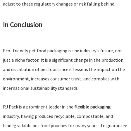
adjust to these regulatory changes or risk falling behind.
In Conclusion
Eco- friendly pet food packaging is the industry's future, not
just a niche factor. It is a significant change in the production
and distribution of pet food since it lessens the impact on the
environment, increases consumer trust, and complies with
international sustainability standards.
RJ Pack is a prominent leader in the
flexible packaging
industry, having produced recyclable, compostable, and
biodegradable pet food pouches for many years. To guarantee