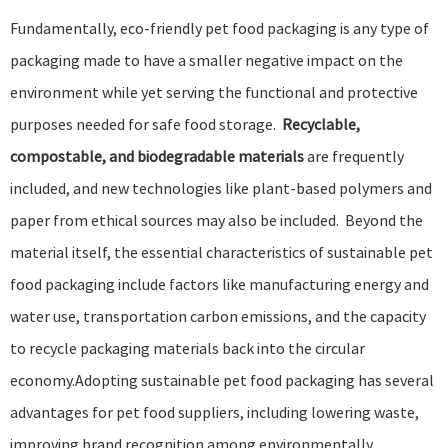
Fundamentally, eco-friendly pet food packaging is any type of
packaging made to have a smaller negative impact on the
environment while yet serving the functional and protective
purposes needed for safe food storage.
Recyclable,
compostable, and biodegradable materials
are frequently
included, and new technologies like plant-based polymers and
paper from ethical sources may also be included. Beyond the
material itself, the essential characteristics of sustainable pet
food packaging include factors like manufacturing energy and
water use, transportation carbon emissions, and the capacity
to recycle packaging materials back into the
circular
economy
.Adopting
sustainable pet food packaging
has several
advantages for pet food suppliers, including lowering waste,
improving brand recognition among environmentally