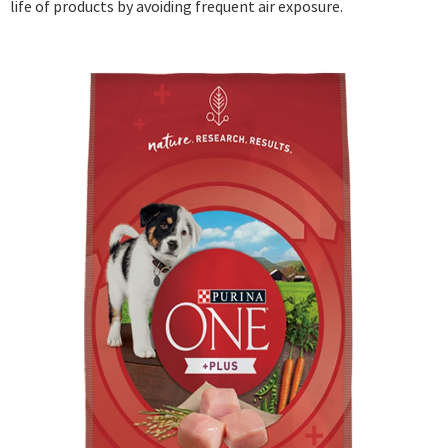
life of products by avoiding frequent air exposure.