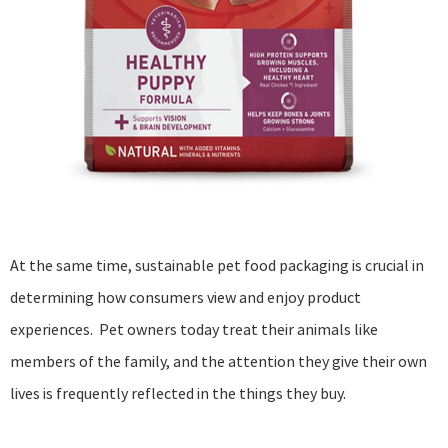
At the same time, sustainable pet food packaging is crucial in
determining how consumers view and enjoy product
experiences. Pet owners today treat their animals like
members of the family, and the attention they give their own
lives is frequently reflected in the things they buy.