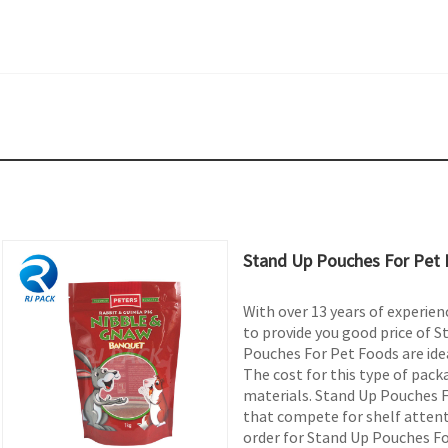
Stand Up Pouches For Pet
With over 13 years of experienc
to provide you good price of 
Pouches For Pet Foods are idea
The cost for this type of pack
materials. Stand Up Pouches Fo
that compete for shelf attent
order for Stand Up Pouches Fo