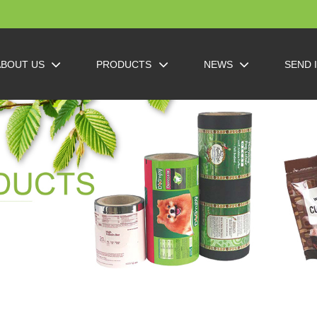
ABOUT US
PRODUCTS
NEWS
SEND 