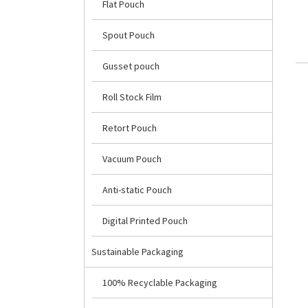
Flat Pouch
Spout Pouch
Gusset pouch
Roll Stock Film
Retort Pouch
Vacuum Pouch
Anti-static Pouch
Digital Printed Pouch
Sustainable Packaging
100% Recyclable Packaging