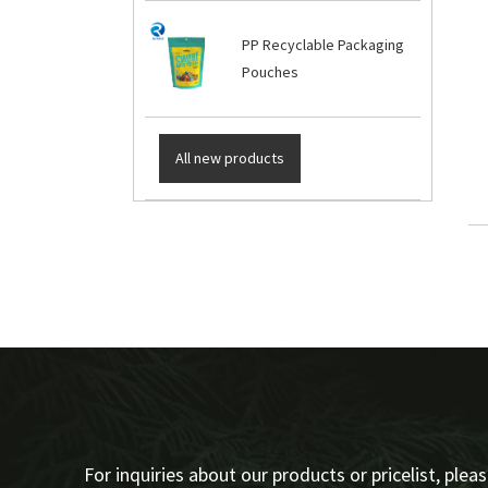
PP Recyclable Packaging
Pouches
All new products
For inquiries about our products or pricelist, plea