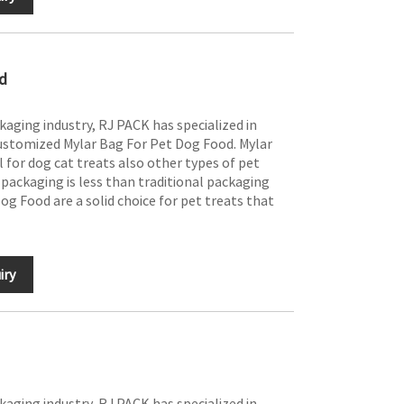
d
ckaging industry, RJ PACK has specialized in
ustomized Mylar Bag For Pet Dog Food. Mylar
 for dog cat treats also other types of pet
f packaging is less than traditional packaging
og Food are a solid choice for pet treats that
iry
ckaging industry, RJ PACK has specialized in