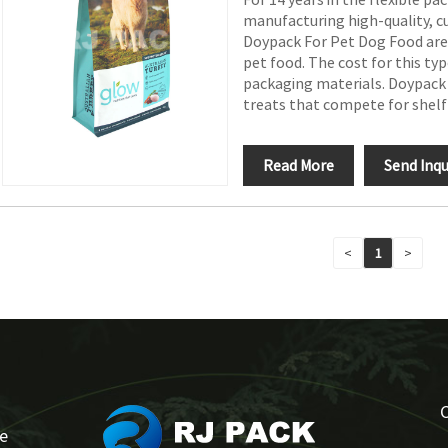
manufacturing high-quality, 
Doypack For Pet Dog Food are i
pet food. The cost for this typ
packaging materials. Doypack 
treats that compete for shelf
Read More
Send Inqu
<
1
>
se