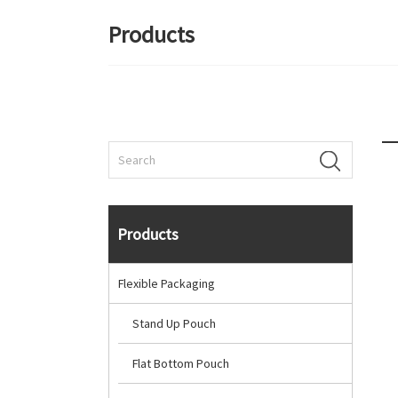
Products
Products
Flexible Packaging
Stand Up Pouch
Flat Bottom Pouch