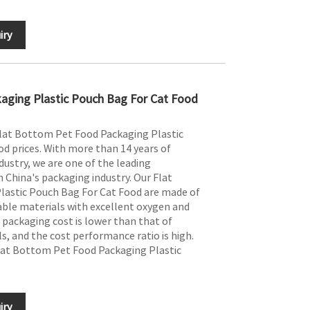
iry
aging Plastic Pouch Bag For Cat Food
Flat Bottom Pet Food Packaging Plastic
d prices. With more than 14 years of
dustry, we are one of the leading
 China's packaging industry. Our Flat
astic Pouch Bag For Cat Food are made of
ble materials with excellent oxygen and
 packaging cost is lower than that of
s, and the cost performance ratio is high.
lat Bottom Pet Food Packaging Plastic
iry