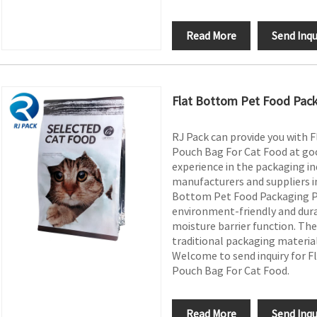
Read More
Send Inqu
Flat Bottom Pet Food Pack
RJ Pack can provide you with 
Pouch Bag For Cat Food at goo
experience in the packaging in
manufacturers and suppliers in
Bottom Pet Food Packaging Pl
environment-friendly and dura
moisture barrier function. The
traditional packaging material
Welcome to send inquiry for F
Pouch Bag For Cat Food.
Read More
Send Inqu