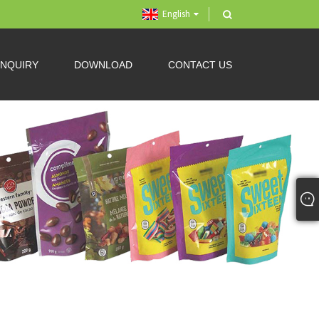
English
INQUIRY
DOWNLOAD
CONTACT US