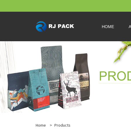
HOME
Home
>
Products