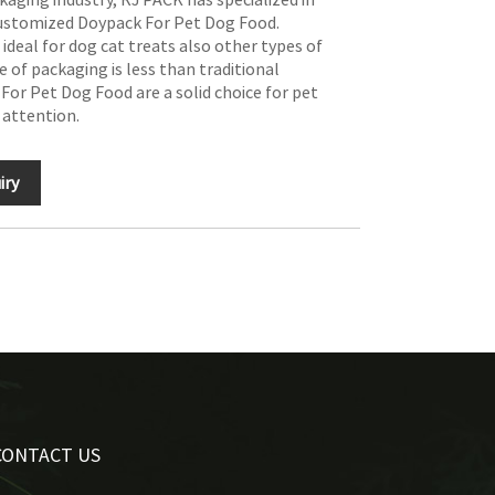
customized Doypack For Pet Dog Food.
deal for dog cat treats also other types of
e of packaging is less than traditional
For Pet Dog Food are a solid choice for pet
 attention.
iry
CONTACT US