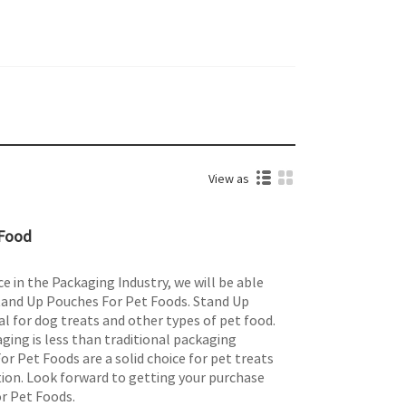
View as
 Food
e in the Packaging Industry, we will be able
Stand Up Pouches For Pet Foods. Stand Up
l for dog treats and other types of pet food.
aging is less than traditional packaging
r Pet Foods are a solid choice for pet treats
ion. Look forward to getting your purchase
r Pet Foods.