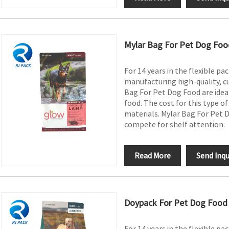
Mylar Bag For Pet Dog Foo
For 14 years in the flexible pa
manufacturing high-quality, c
Bag For Pet Dog Food are ideal
food. The cost for this type o
materials. Mylar Bag For Pet D
compete for shelf attention.
Read More
Send Inqu
Doypack For Pet Dog Food
For 14 years in the flexible pa