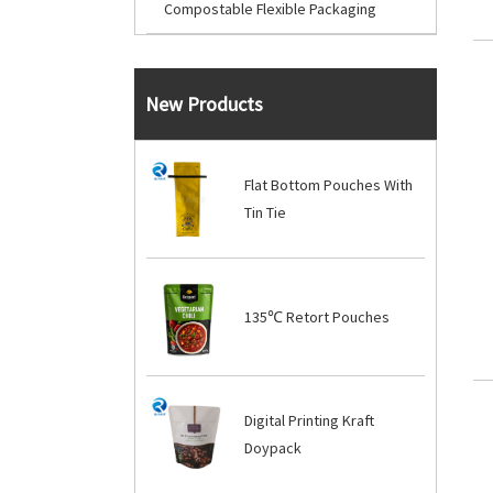
Compostable Flexible Packaging
New Products
Flat Bottom Pouches With
Tin Tie
135℃ Retort Pouches
Digital Printing Kraft
Doypack