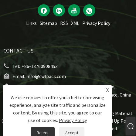
Links
Sitemap
RSS
XML
Privacy Policy
CONTACT US
Tel:
+86-13760908453
Email:
info@cwlpack.com
Address:
No7,WeiYe Road, Gangbei Industrial Zone,
X
Chencun, Shunde,Foshan City, Guangdong Province, China
We use cookies to offer you a better browsing
experience, analyze site traffic and personalize
content. By using this site, you agree to our
Copyright © 2021 Foshan Rijing Techtronic Packaging Material
use of cookies.
Privacy Policy
Co., Ltd - Roll Stock Pouch, Flat Bottom Pouch, Stand Up Pouch,
Gusset Pouch, Spout Pouch All Rights Reserved
Reject
Accept