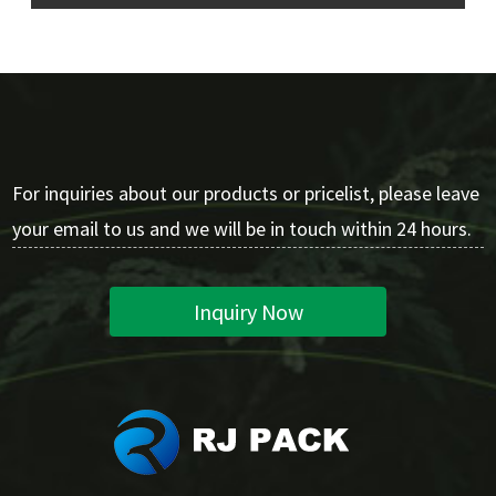
For inquiries about our products or pricelist, please leave
your email to us and we will be in touch within 24 hours.
Inquiry Now