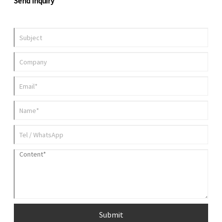
Send Inquiry
Submit