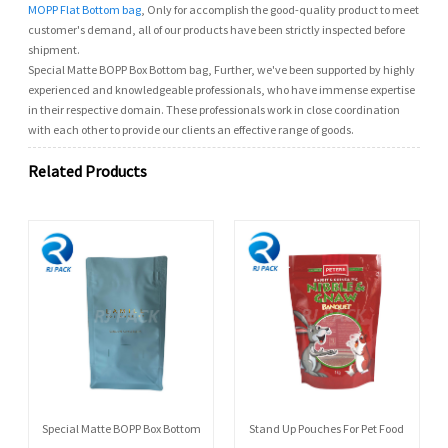
MOPP Flat Bottom bag
, Only for accomplish the good-quality product to meet
customer's demand, all of our products have been strictly inspected before
shipment.
Special Matte BOPP Box Bottom bag, Further, we've been supported by highly
experienced and knowledgeable professionals, who have immense expertise
in their respective domain. These professionals work in close coordination
with each other to provide our clients an effective range of goods.
Related Products
Special Matte BOPP Box Bottom
Stand Up Pouches For Pet Food