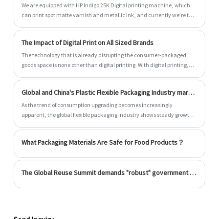
We are equipped with HP Indigo 25K Digital printing machine, which
can print spot matte varnish and metallic ink, and currently we’re the
only manufacturer who can do it.
The Impact of Digital Print on All Sized Brands
The technology that is already disrupting the consumer-packaged
goods space is none other than digital printing. With digital printing,
you get unmatched accuracy, and the highest print quality available,
all with fast turnaround. Whether you’re a small business looking to
Global and China's Plastic Flexible Packaging Industry market size
print small orders, or a large company looking to print large runs on a
consistent basis, digital printing offers an ideal solution. But, the first
As the trend of consumption upgrading becomes increasingly
things first, what is digital printing and how does it work?
apparent, the global flexible packaging industry shows steady growth
and has good market prospects. Increased environmental awareness
and the need for sustainable development have driven innovation in
What Packaging Materials Are Safe for Food Products？
flexible packaging materials.
The Global Reuse Summit demands "robust" government legislation to encourage the usage of reusable containers.