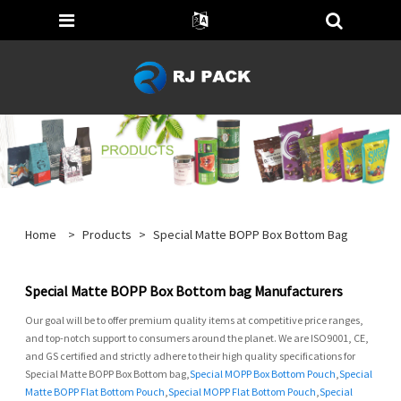
Home
>
Products
>
Special Matte BOPP Box Bottom Bag
Special Matte BOPP Box Bottom bag Manufacturers
Our goal will be to offer premium quality items at competitive price ranges,
and top-notch support to consumers around the planet. We are ISO9001, CE,
and GS certified and strictly adhere to their high quality specifications for
Special Matte BOPP Box Bottom bag,
Special MOPP Box Bottom Pouch
,
Special
Matte BOPP Flat Bottom Pouch
,
Special MOPP Flat Bottom Pouch
,
Special