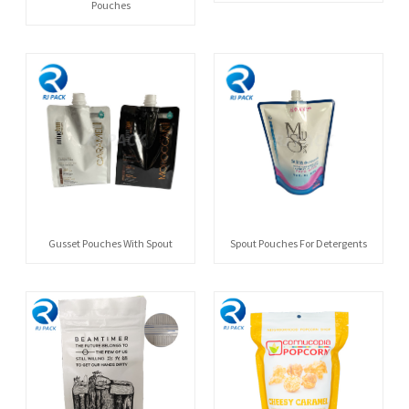
Pouches
Gusset Pouches With Spout
Spout Pouches For Detergents