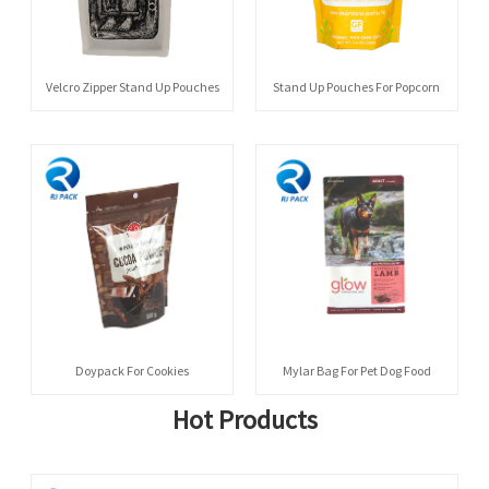
Velcro Zipper Stand Up Pouches
Stand Up Pouches For Popcorn
Doypack For Cookies
Mylar Bag For Pet Dog Food
Hot Products