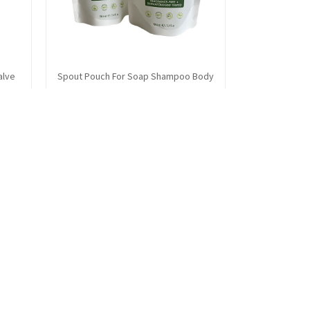
alve
Spout Pouch For Soap Shampoo Body
Wash