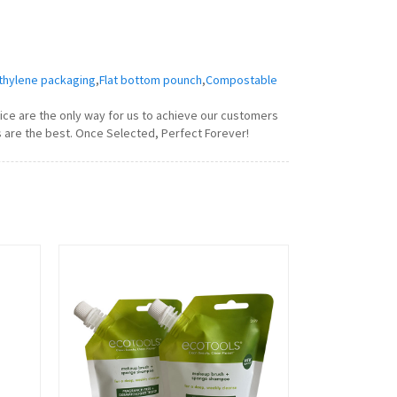
thylene packaging
,
Flat bottom pounch
,
Compostable
vice are the only way for us to achieve our customers
s are the best. Once Selected, Perfect Forever!