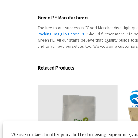
Green PE Manufacturers
The key to our success is "Good Merchandise High-quali
Packing Bag
,
Bio-Based PE
, Should further more info b
Green PE, All our staffs believe that: Quality builds 
and to achieve ourselves too. We welcome customers al
Related Products
We use cookies to offer you a better browsing experience, ana