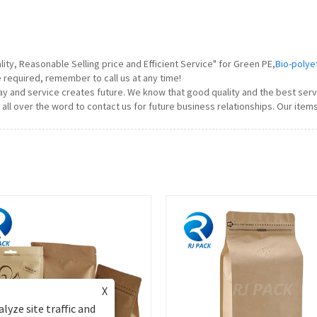
ty, Reasonable Selling price and Efficient Service" for Green PE,
Bio-polye
e required, remember to call us at any time!
today and service creates future. We know that good quality and the best ser
l over the word to contact us for future business relationships. Our item
X
lyze site traffic and