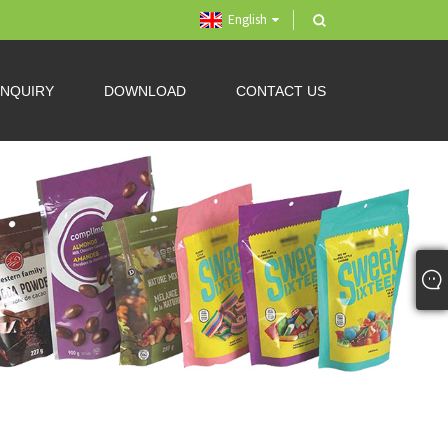
English
INQUIRY
DOWNLOAD
CONTACT US