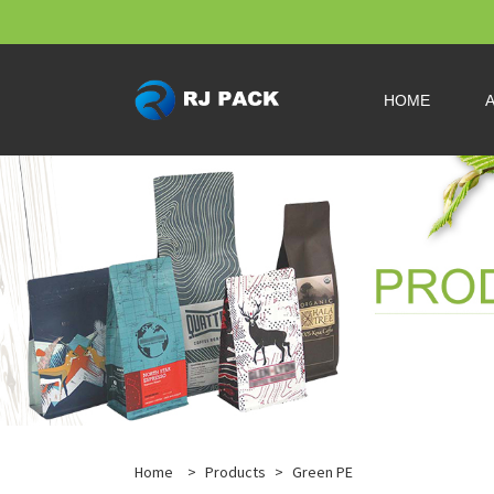
HOME
Home
>
Products
>
Green PE