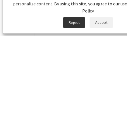
personalize content. By using this site, you agree to our use
Policy
Reject
Accept
Bio-polyethylene packaging
Kraf