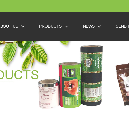
ABOUT US
PRODUCTS
NEWS
SEND 