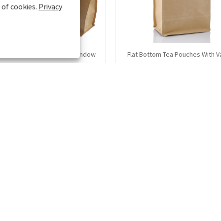
 of cookies.
Privacy
t Stand Up Pouches With Window
Flat Bottom Tea Pouches With V