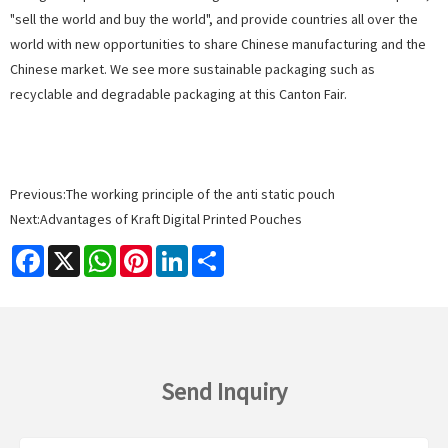
"sell the world and buy the world", and provide countries all over the
world with new opportunities to share Chinese manufacturing and the
Chinese market. We see more sustainable packaging such as
recyclable
and degradable
packaging
at this Canton Fair.
Previous:
The working principle of the anti static pouch
Next:
Advantages of Kraft Digital Printed Pouches
Facebook
X
WhatsApp
Pinterest
LinkedIn
Share
Send Inquiry