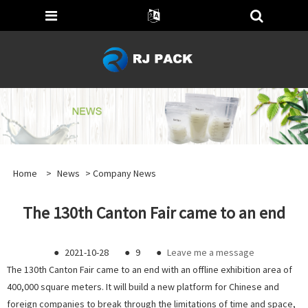
Home
>
News
>
Company News
The 130th Canton Fair came to an end
●
2021-10-28
●
9
●
Leave me a message
The 130th Canton Fair came to an end with an offline exhibition area of
400,000 square meters. It will build a new platform for Chinese and
foreign companies to break through the limitations of time and space,