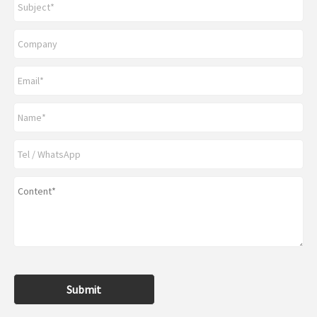
Submit