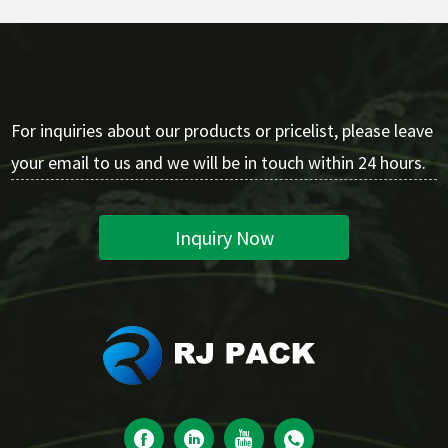
For inquiries about our products or pricelist, please leave
your email to us and we will be in touch within 24 hours.
Inquiry Now