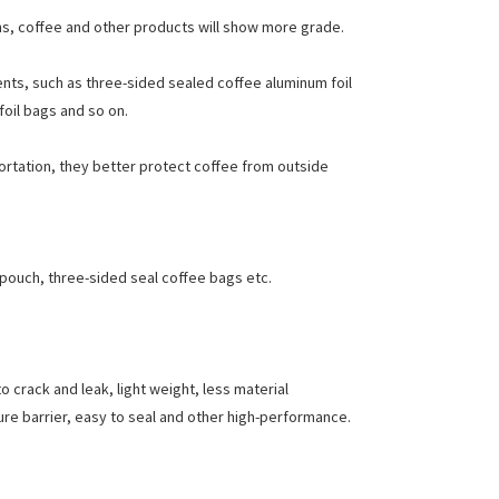
rns, coffee and other products will show more grade.
nts, such as three-sided sealed coffee aluminum foil
oil bags and so on.
portation, they better protect coffee from outside
 pouch, three-sided seal coffee bags etc.
 crack and leak, light weight, less material
ure barrier, easy to seal and other high-performance.