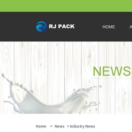
HOME
Home
>
News
>
Industry News