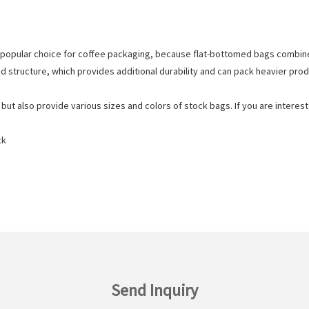
popular choice for coffee packaging, because flat-bottomed bags combin
d structure, which provides additional durability and can pack heavier prod
t also provide various sizes and colors of stock bags. If you are intereste
ck
Send Inquiry