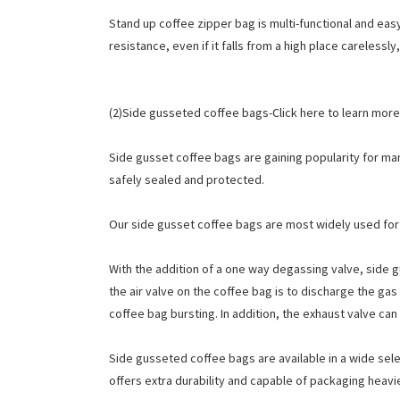
Stand up coffee zipper bag is multi-functional and eas
resistance, even if it falls from a high place carelessl
(2)Side gusseted coffee bags-Click here to learn more
Side gusset coffee bags are gaining popularity for man
safely sealed and protected.
Our side gusset coffee bags are most widely used for
With the addition of a one way degassing valve, side 
the air valve on the coffee bag is to discharge the gas
coffee bag bursting. In addition, the exhaust valve ca
Side gusseted coffee bags are available in a wide sele
offers extra durability and capable of packaging heav