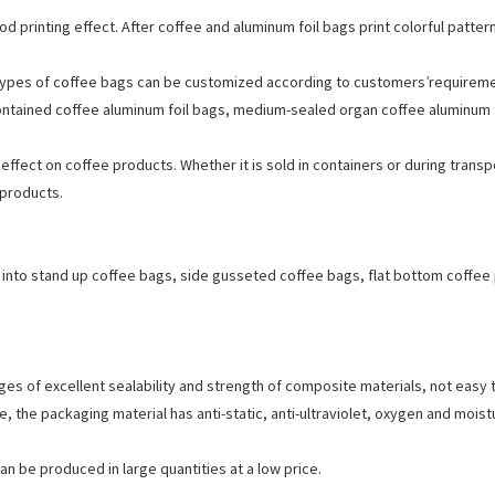
 printing effect. After coffee and aluminum foil bags print colorful patte
nt types of coffee bags can be customized according to customers’requireme
ontained coffee aluminum foil bags, medium-sealed organ coffee aluminum f
 effect on coffee products. Whether it is sold in containers or during trans
 products.
d into stand up coffee bags, side gusseted coffee bags, flat bottom coffee
 of excellent sealability and strength of composite materials, not easy to
 the packaging material has anti-static, anti-ultraviolet, oxygen and moist
can be produced in large quantities at a low price.