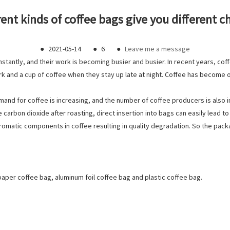
rent kinds of coffee bags give you different c
●
2021-05-14
●
6
●
Leave me a message
stantly, and their work is becoming busier and busier. In recent years, cof
k and a cup of coffee when they stay up late at night. Coffee has become one
emand for coffee is increasing, and the number of coffee producers is also 
 carbon dioxide after roasting, direct insertion into bags can easily lead 
aromatic components in coffee resulting in quality degradation. So the pack
 paper coffee bag, aluminum foil coffee bag and plastic coffee bag.