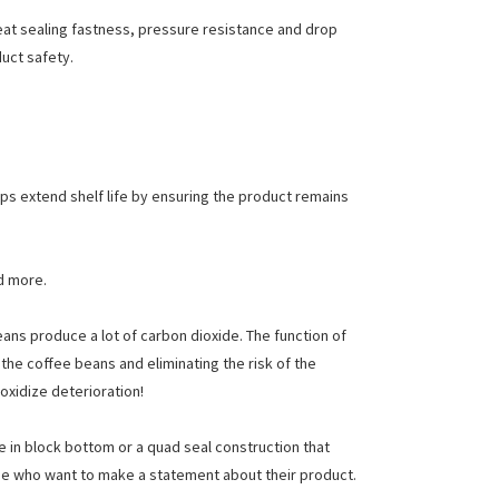
heat sealing fastness, pressure resistance and drop
duct safety.
lps extend shelf life by ensuring the product remains
d more.
ns produce a lot of carbon dioxide. The function of
 the coffee beans and eliminating the risk of the
oxidize deterioration!
e in block bottom or a quad seal construction that
ose who want to make a statement about their product.