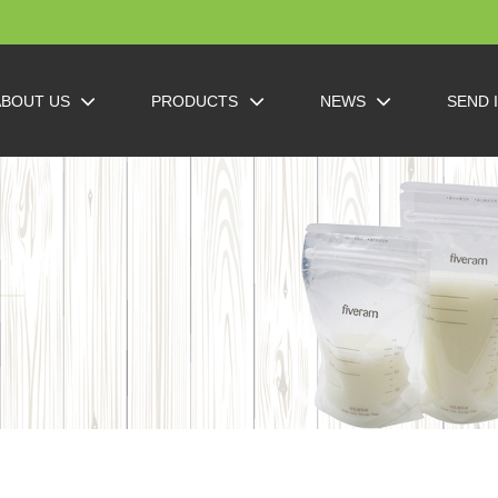
ABOUT US
PRODUCTS
NEWS
SEND 