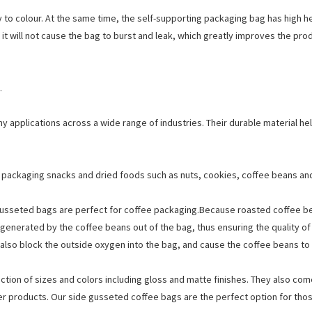
y to colour. At the same time, the self-supporting packaging bag has high 
y, it will not cause the bag to burst and leak, which greatly improves the pro
.
y applications across a wide range of industries. Their durable material he
 packaging snacks and dried foods such as nuts, cookies, coffee beans an
gusseted bags are perfect for coffee packaging.Because roasted coffee bea
 generated by the coffee beans out of the bag, thus ensuring the quality of
n also block the outside oxygen into the bag, and cause the coffee beans to 
ction of sizes and colors including gloss and matte finishes. They also com
ier products. Our side gusseted coffee bags are the perfect option for th