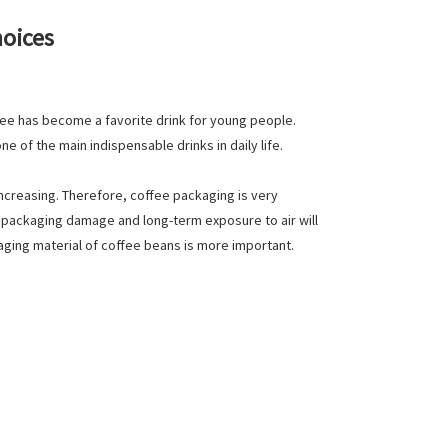
hoices
fee has become a favorite drink for young people.
 of the main indispensable drinks in daily life.
increasing. Therefore, coffee packaging is very
to packaging damage and long-term exposure to air will
aging material of coffee beans is more important.