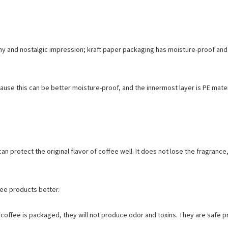
thy and nostalgic impression; kraft paper packaging has moisture-proof and
ause this can be better moisture-proof, and the innermost layer is PE mater
n protect the original flavor of coffee well. It does not lose the fragrance,
fee products better.
r coffee is packaged, they will not produce odor and toxins. They are safe p