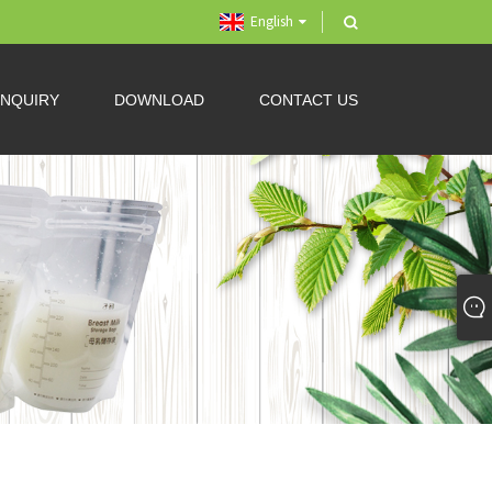
English
INQUIRY
DOWNLOAD
CONTACT US