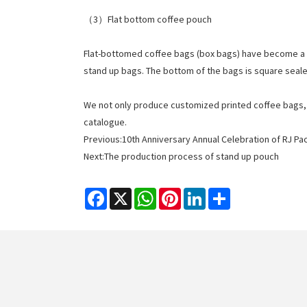
（3）Flat bottom coffee pouch
Flat-bottomed coffee bags (box bags) have become a 
stand up bags. The bottom of the bags is square seale
We not only produce customized printed coffee bags, bu
catalogue.
Previous:
10th Anniversary Annual Celebration of RJ Pa
Next:
The production process of stand up pouch
Facebook
X
WhatsApp
Pinterest
LinkedIn
Share