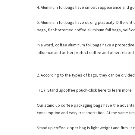
4. Aluminum foil bags have smooth appearance and good
5. Aluminum foil bags have strong plasticity. Differe
bags, flat-bottomed coffee aluminum foil bags, self-c
In a word, coffee aluminum foil bags have a protective
influence and better protect coffee and other related
2. According to the types of bags, they can be divide
（1）Stand upcoffee pouch-Click here to learn more.
Our stand up coffee packaging bags have the advantages
consumption and easy transportation. At the same time,
Stand up coffee zipper bag is light weight and firm. It 