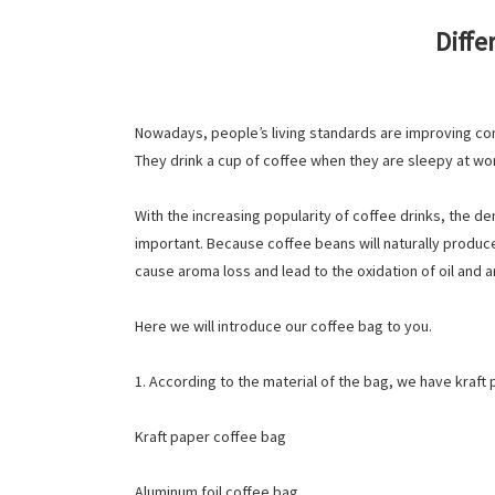
Diffe
Nowadays, people’s living standards are improving con
They drink a cup of coffee when they are sleepy at wor
With the increasing popularity of coffee drinks, the d
important. Because coffee beans will naturally produce
cause aroma loss and lead to the oxidation of oil and 
Here we will introduce our coffee bag to you.
1. According to the material of the bag, we have kraft
Kraft paper coffee bag
Aluminum foil coffee bag