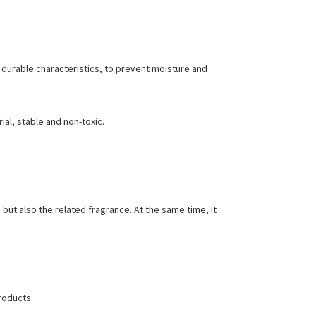
 durable characteristics, to prevent moisture and
ial, stable and non-toxic.
 but also the related fragrance. At the same time, it
roducts.