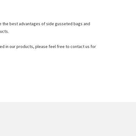
e the best advantages of side gusseted bags and
ucts.
d in our products, please feel free to contact us for