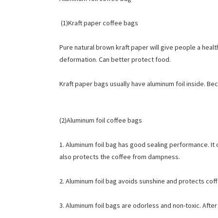
(1)Kraft paper coffee bags
Pure natural brown kraft paper will give people a heal
deformation. Can better protect food.
Kraft paper bags usually have aluminum foil inside. Bec
(2)Aluminum foil coffee bags
1. Aluminum foil bag has good sealing performance. It ca
also protects the coffee from dampness.
2. Aluminum foil bag avoids sunshine and protects cof
3. Aluminum foil bags are odorless and non-toxic. Afte