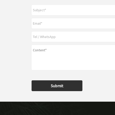
Submit