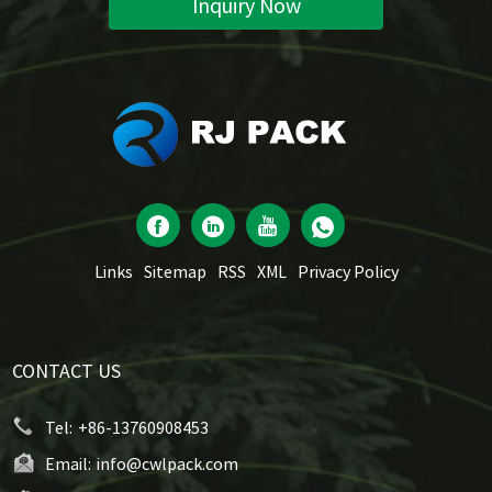
Inquiry Now
Links
Sitemap
RSS
XML
Privacy Policy
CONTACT US
Tel:
+86-13760908453
Email:
info@cwlpack.com