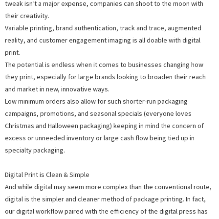
tweak isn’t a major expense, companies can shoot to the moon with
their creativity.
Variable printing, brand authentication, track and trace, augmented
reality, and customer engagement imaging is all doable with digital
print.
The potential is endless when it comes to businesses changing how
they print, especially for large brands looking to broaden their reach
and market in new, innovative ways.
Low minimum orders also allow for such shorter-run packaging
campaigns, promotions, and seasonal specials (everyone loves
Christmas and Halloween packaging) keeping in mind the concern of
excess or unneeded inventory or large cash flow being tied up in
specialty packaging.
Digital Print is Clean & Simple
And while digital may seem more complex than the conventional route,
digital is the simpler and cleaner method of package printing. In fact,
our digital workflow paired with the efficiency of the digital press has