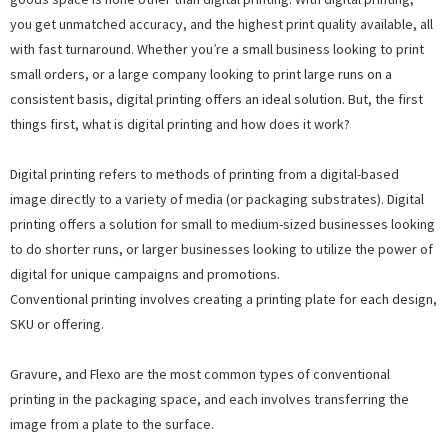
you get unmatched accuracy, and the highest print quality available, all
with fast turnaround. Whether you’re a small business looking to print
small orders, or a large company looking to print large runs on a
consistent basis, digital printing offers an ideal solution. But, the first
things first, what is digital printing and how does it work?
Digital printing refers to methods of printing from a digital-based
image directly to a variety of media (or packaging substrates). Digital
printing offers a solution for small to medium-sized businesses looking
to do shorter runs, or larger businesses looking to utilize the power of
digital for unique campaigns and promotions.
Conventional printing involves creating a printing plate for each design,
SKU or offering.
Gravure, and Flexo are the most common types of conventional
printing in the packaging space, and each involves transferring the
image from a plate to the surface.