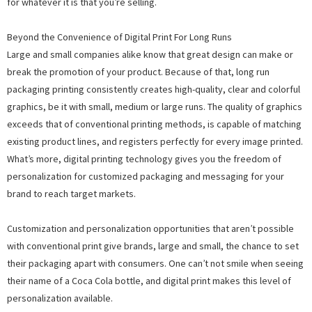
for whatever it is that you’re selling.
Beyond the Convenience of Digital Print For Long Runs
Large and small companies alike know that great design can make or
break the promotion of your product. Because of that, long run
packaging printing consistently creates high-quality, clear and colorful
graphics, be it with small, medium or large runs. The quality of graphics
exceeds that of conventional printing methods, is capable of matching
existing product lines, and registers perfectly for every image printed.
What’s more, digital printing technology gives you the freedom of
personalization for customized packaging and messaging for your
brand to reach target markets.
Customization and personalization opportunities that aren’t possible
with conventional print give brands, large and small, the chance to set
their packaging apart with consumers. One can’t not smile when seeing
their name of a Coca Cola bottle, and digital print makes this level of
personalization available.