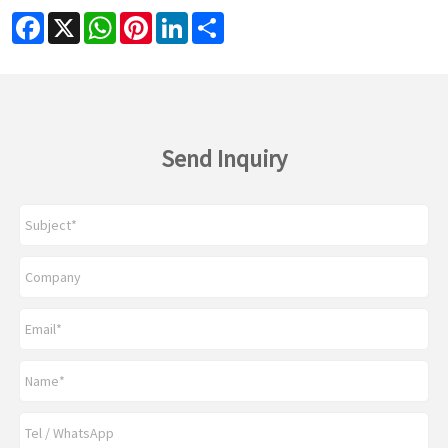
Facebook
X
WhatsApp
Pinterest
LinkedIn
Share
Send Inquiry