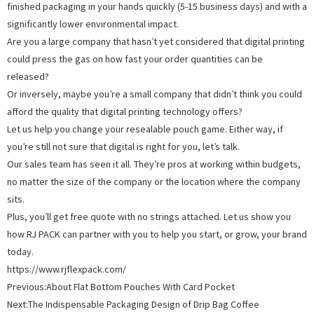
finished packaging in your hands quickly (5-15 business days) and with a
significantly lower environmental impact.
Are you a large company that hasn’t yet considered that digital printing
could press the gas on how fast your order quantities can be
released?
Or inversely, maybe you’re a small company that didn’t think you could
afford the quality that digital printing technology offers?
Let us help you change your resealable pouch game. Either way, if
you’re still not sure that digital is right for you, let’s talk.
Our sales team has seen it all. They’re pros at working within budgets,
no matter the size of the company or the location where the company
sits.
Plus, you’ll get free quote with no strings attached. Let us show you
how RJ PACK can partner with you to help you start, or grow, your brand
today.
https://www.rjflexpack.com/
Previous:
About Flat Bottom Pouches With Card Pocket
Next:
The Indispensable Packaging Design of Drip Bag Coffee