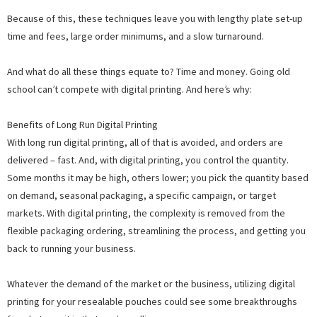
Because of this, these techniques leave you with lengthy plate set-up
time and fees, large order minimums, and a slow turnaround.
And what do all these things equate to? Time and money. Going old
school can’t compete with digital printing. And here’s why:
Benefits of Long Run Digital Printing
With long run digital printing, all of that is avoided, and orders are
delivered – fast. And, with digital printing, you control the quantity.
Some months it may be high, others lower; you pick the quantity based
on demand, seasonal packaging, a specific campaign, or target
markets. With digital printing, the complexity is removed from the
flexible packaging ordering, streamlining the process, and getting you
back to running your business.
Whatever the demand of the market or the business, utilizing digital
printing for your resealable pouches could see some breakthroughs