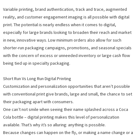
Variable printing, brand authentication, track and trace, augmented
reality, and customer engagement imaging is all possible with digital
print. The potential is nearly endless when it comes to digital,
especially for large brands looking to broaden their reach and market
in new, innovative ways. Low minimum orders also allow for such
shorter-run packaging campaigns, promotions, and seasonal specials
with the concern of excess or unneeded inventory or large cash flow
being tied up in specialty packaging.
Short Run Vs Long Run Digital Printing
Customization and personalization opportunities that aren’t possible
with conventional print give brands, large and small, the chance to set
their packaging apart with consumers.
One can’t not smile when seeing their name splashed across a Coca
Cola bottle – digital printing makes this level of personalization
available. That’s why it’s so alluring: anything is possible.
Because changes can happen on the fly, or making a name change or a