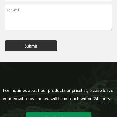
Submit
For inquiries about our products or pricelist, please leave
your email to us and we will be in touch within 24 hours.