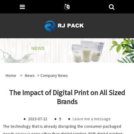
Home
>
News
>
Company News
The Impact of Digital Print on All Sized
Brands
●
2023-07-22
●
9
●
Leave me a message
The technology that is already disrupting the consumer-packaged
goods space is none other than digital printing. With digital printing,