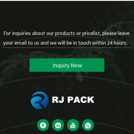
For inquiries about our products or pricelist, please leave
your email to us and we will be in touch within 24 hours.
Inquiry Now