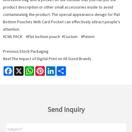
product description or other small accessories inside to avoid
contaminating the product. The special appearance design for Flat
Bottom Pouches With Card Pocket can effectively attract people's
attention.
#CWL PACK #Flat bottom pouch #Custom #Patent
Previous:
Stock Packaging
Next:
The Impact of Digital Print on All Sized Brands
Facebook
X
WhatsApp
Pinterest
LinkedIn
Share
Send Inquiry