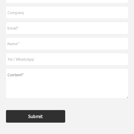
Submit