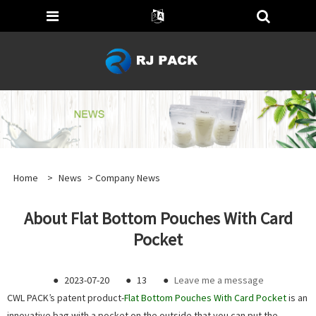
Home
>
News
>
Company News
About Flat Bottom Pouches With Card
Pocket
●
2023-07-20
●
13
●
Leave me a message
CWL PACK’s patent product-
Flat Bottom Pouches With Card Pocket
is an
innovative bag with a pocket on the outside that you can put the