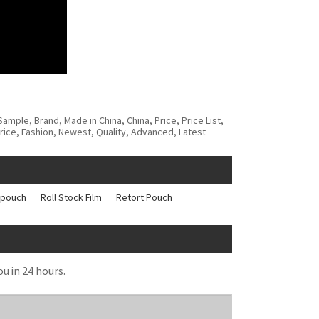
mple, Brand, Made in China, China, Price, Price List,
rice, Fashion, Newest, Quality, Advanced, Latest
 pouch
Roll Stock Film
Retort Pouch
ou in 24 hours.