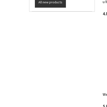
u 
All new products
4.
We
5.