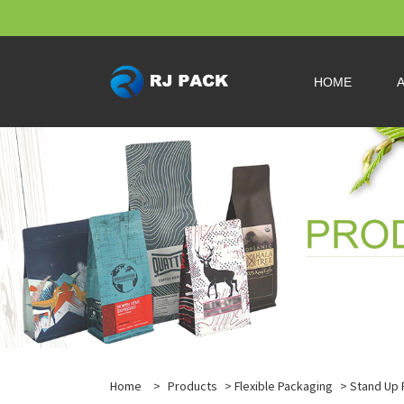
HOME
Home
>
Products
>
Flexible Packaging
>
Stand Up