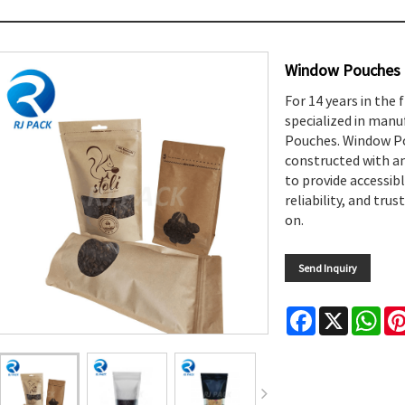
Window Pouches
For 14 years in the 
specialized in manu
Pouches. Window Pou
constructed with an
to provide accessibl
reliability, and tr
on.
Send Inquiry
Facebook
X
Wha