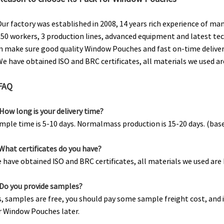
Our factory was established in 2008, 14 years rich experience of m
150 workers, 3 production lines, advanced equipment and latest te
n make sure good quality Window Pouches and fast on-time deliver
We have obtained ISO and BRC certificates, all materials we used a
FAQ
.How long is your delivery time?
mple time is 5-10 days. Normalmass production is 15-20 days. (bas
.What certificates do you have?
 have obtained ISO and BRC certificates, all materials we used ar
.Do you provide samples?
s, samples are free, you should pay some sample freight cost, and i
r Window Pouches later.