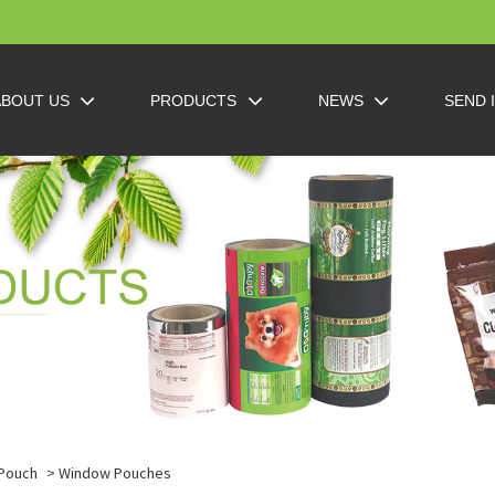
ABOUT US
PRODUCTS
NEWS
SEND 
 Pouch
> Window Pouches