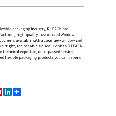
flexible packaging industry, RJ PACK has
facturing high-quality, customized Window
ches is available with a clear view window and
 airtight, recloseable zip seal. Look to RJ PACK
e technical expertise, unsurpassed service,
usted flexible packaging products you can depend
tsApp
Pinterest
LinkedIn
Share