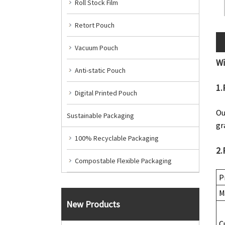
Roll Stock Film
Retort Pouch
Vacuum Pouch
W
Anti-static Pouch
1.
Digital Printed Pouch
Ou
Sustainable Packaging
gr
100% Recyclable Packaging
2.
Compostable Flexible Packaging
P
M
New Products
C