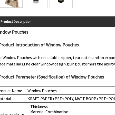
Product Description
indow Pouches
Product Introduction of Window Pouches
r Window Pouches with resealable zipper, tear notch and an expa
ade materials.The clear window design giving customers the ability
Product Parameter (Specification) of Window Pouches
roduct Name
Window Pouches
aterial
KRAFT PAPER+PET+POLY, MATT BOPP+PET+POLY
– Thickness
– Material Combination
ustomizations