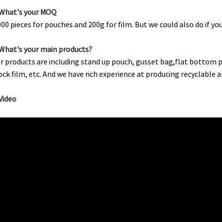
.What's your MOQ
000 pieces for pouches and 200g for film. But we could also do if y
.What's your main products?
r products are including stand up pouch, gusset bag,flat bottom po
ock film, etc. And we have rich experience at producing recyclabl
.Video