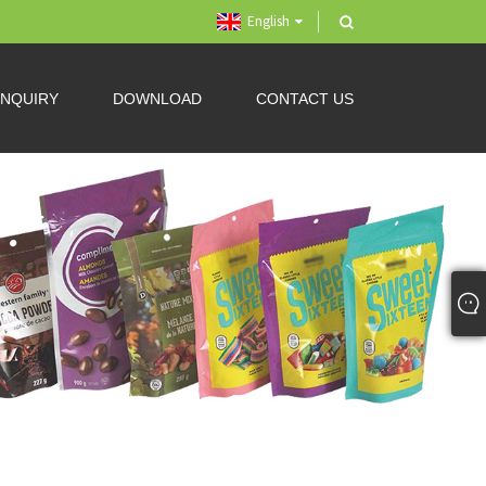
English
INQUIRY
DOWNLOAD
CONTACT US