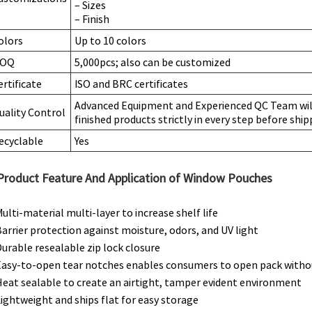
– Sizes
– Finish
olors
Up to 10 colors
OQ
5,000pcs; also can be customized
ertificate
ISO and BRC certificates
Advanced Equipment and Experienced QC Team will
uality Control
finished products strictly in every step before ship
ecyclable
Yes
Product Feature And Application of Window Pouches
Multi-material multi-layer to increase shelf life
Barrier protection against moisture, odors, and UV light
Durable resealable zip lock closure
Easy-to-open tear notches enables consumers to open pack withou
Heat sealable to create an airtight, tamper evident environment
Lightweight and ships flat for easy storage