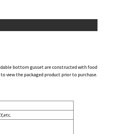
ndable bottom gusset are constructed with food
 to view the packaged product prior to purchase.
,etc.