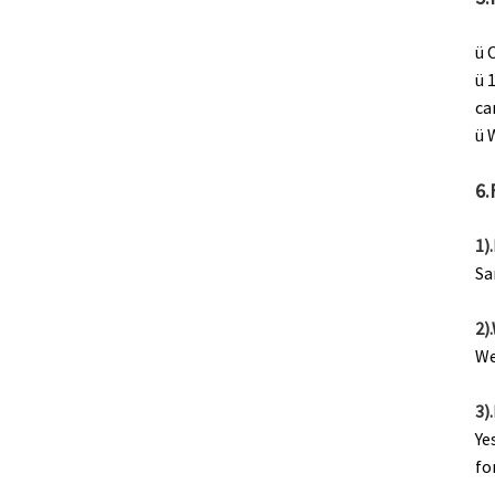
ü 
ü 
ca
ü 
6.
1)
Sa
2)
We
3)
Ye
fo