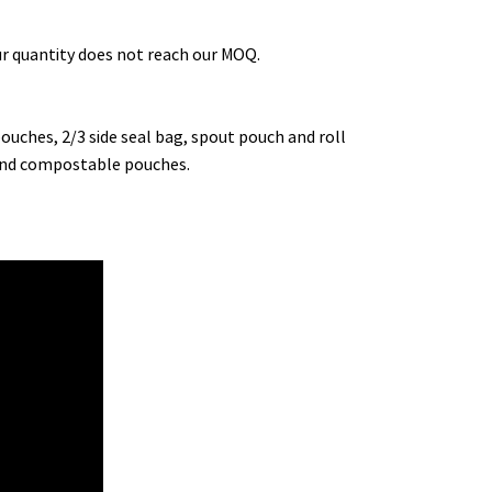
our quantity does not reach our MOQ.
uches, 2/3 side seal bag, spout pouch and roll
e and compostable pouches.