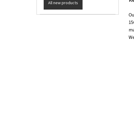
All new products
Ou
15
ma
We