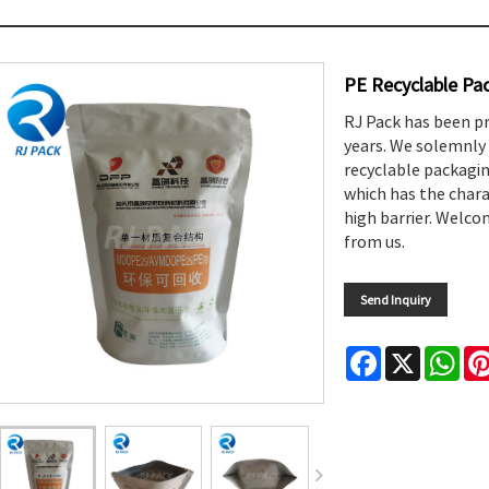
PE Recyclable Pa
RJ Pack has been p
years. We solemnly 
recyclable packagi
which has the charac
high barrier. Welc
from us.
Send Inquiry
Facebook
X
Wha