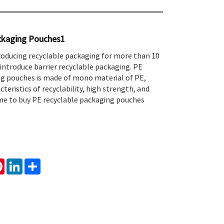
ckaging Pouches1
roducing recyclable packaging for more than 10
introduce barrier recyclable packaging. PE
ng pouches is made of mono material of PE,
teristics of recyclability, high strength, and
ome to buy PE recyclable packaging pouches
tsApp
Pinterest
LinkedIn
Share