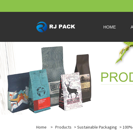
HOME
Home
>
Products
>
Sustainable Packaging
>
100% 