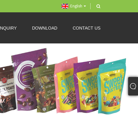
English
INQUIRY
DOWNLOAD
CONTACT US