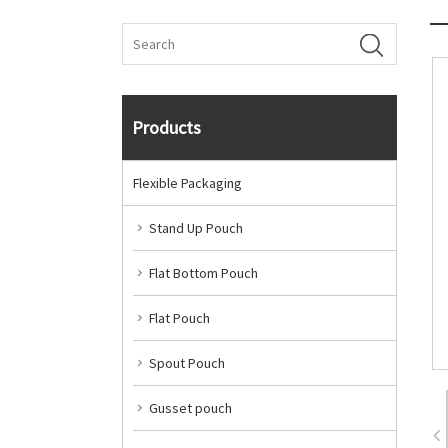
Products
Flexible Packaging
Stand Up Pouch
Flat Bottom Pouch
Flat Pouch
Spout Pouch
Gusset pouch