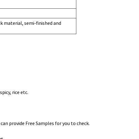
 material, semi-finished and
picy, rice etc.
can provide Free Samples for you to check.
es