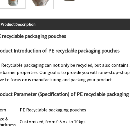
Product Description
 recyclable packaging pouches
oduct Introduction of PE recyclable packaging pouches
 Recyclable packaging can not only be recycled, but also contains 
e barrier properties. Our goal is to provide you with one-stop-shop
ve to focus on is manufacturing and packing your product.
oduct Parameter (Specification) of PE recyclable packaging
tem
PE Recyclable packaging pouches
ize &
Customized, from 0.5 oz to 10kgs
hickness