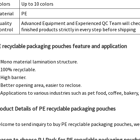
olors
Up to 10 colors
aterial
PE
uality
Advanced Equipment and Experienced QC Team will check
ontrol
finished products strictly in every step before shipping
 recyclable packaging pouches feature and application
. Mono material lamination structure.
. 100% recyclable.
 High barrier.
. Better opening area, easier to reclose.
. Applications to various industries such as pet food, coffee, bakery, s
oduct Details of PE recyclable packaging pouches
lcome to send inquiry to buy PE recyclable packaging pouches, we 
ason to choose RJ Pack for PE recyclable packaging pouch