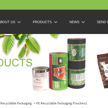
ABOUT US
PRODUCTS
NEWS
SEND 
Recyclable Packaging
> PE Recyclable Packaging Pouches1