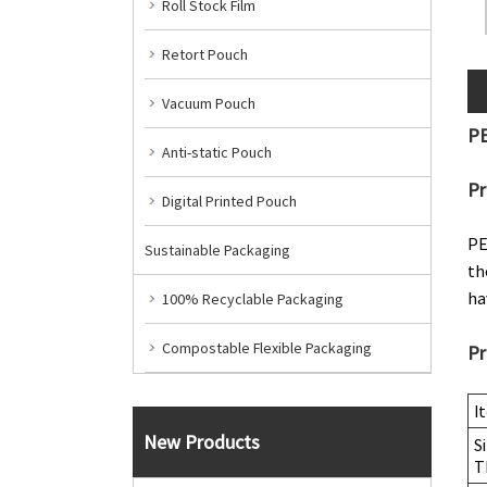
Roll Stock Film
Retort Pouch
Vacuum Pouch
PE
Anti-static Pouch
Pr
Digital Printed Pouch
PE
Sustainable Packaging
th
ha
100% Recyclable Packaging
Compostable Flexible Packaging
Pr
I
New Products
S
T