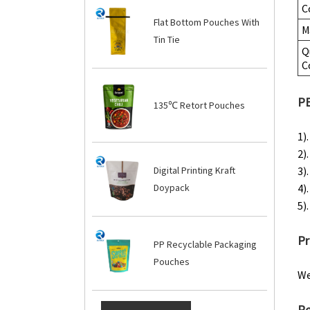
C
Flat Bottom Pouches With
M
Tin Tie
Q
C
PE
135℃ Retort Pouches
1)
2)
3).
Digital Printing Kraft
4)
Doypack
5)
Pr
PP Recyclable Packaging
Pouches
We
Re