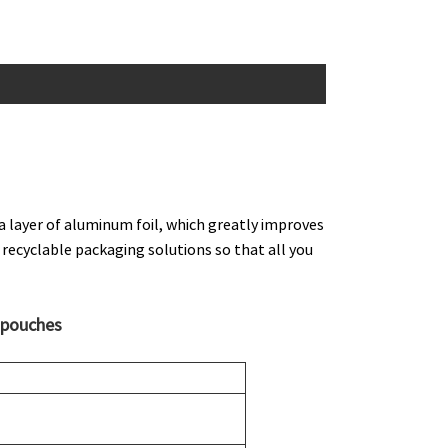
a layer of aluminum foil, which greatly improves
 recyclable packaging solutions so that all you
 pouches