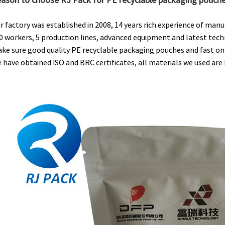
r factory was established in 2008, 14 years rich experience of man
0 workers, 5 production lines, advanced equipment and latest tech
ke sure good quality PE recyclable packaging pouches and fast on-
 have obtained ISO and BRC certificates, all materials we used ar