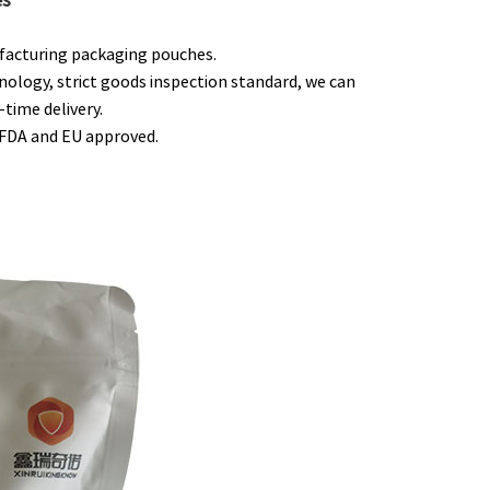
ufacturing packaging pouches.
nology, strict goods inspection standard, we can
time delivery.
e FDA and EU approved.