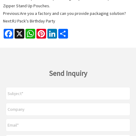
Zipper Stand Up Pouches.
Previous:
Are you a factory and can you provide packaging solution?
Next:
RJ Pack's Birthday Party
Facebook
X
WhatsApp
Pinterest
LinkedIn
Share
Send Inquiry