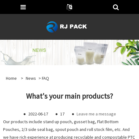
Home
>
News
>
FAQ
What's your main products?
●
2022-06-17
●
17
●
Leave me a message
Our products include stand up pouch, gusset bag, Flat Bottom
Pouches, 2/3 side seal bag, spout pouch and roll stock film, etc. And
we have rich experience at producing recyclable and compostable PTC