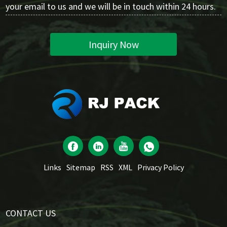
your email to us and we will be in touch within 24 hours.
Inquiry Now
Links
Sitemap
RSS
XML
Privacy Policy
CONTACT US