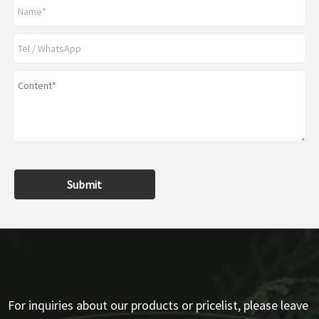
Submit
For inquiries about our products or pricelist, please leave