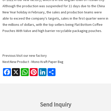
Although the production was suspended for 11 days due to the China
New Year holiday in February, the sales and production teams were
able to exceed the company's targets, sales in the first quarter were in
the millions of dollars, with the top sellers being
Flat Bottom Coffee
Pouches With Valve
and
high barrier recyclable packaging pouches.
Previous:
Visit our new factory
Next:
New Product - Mono Kraft Paper Bag
Facebook
X
WhatsApp
Pinterest
LinkedIn
Share
Send Inquiry