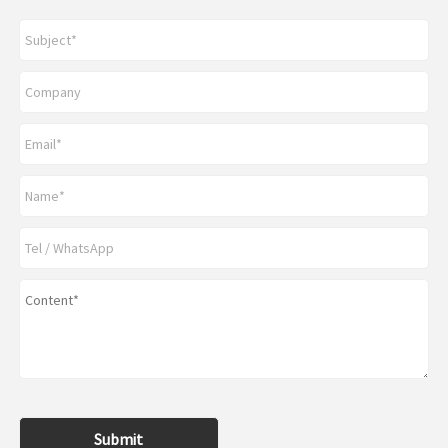
Submit