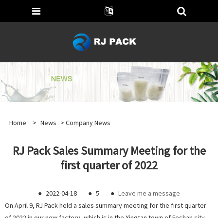
Home
>
News
>
Company News
RJ Pack Sales Summary Meeting for the
first quarter of 2022
●
2022-04-18
●
5
●
Leave me a message
On April 9, RJ Pack held a sales summary meeting for the first quarter
of 2022 in our new factory, which is in the Xingtan town of Foshan city.