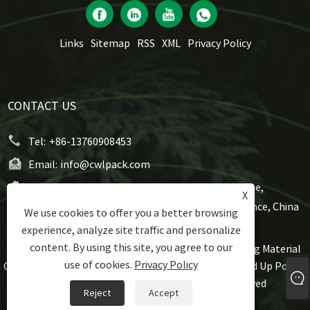
Links
Sitemap
RSS
XML
Privacy Policy
CONTACT US
Tel:
+86-13760908453
Email:
info@cwlpack.com
Address:
No7,WeiYe Road, Gangbei Industrial Zone,
X
Chencun, Shunde,Foshan City, Guangdong Province, China
We use cookies to offer you a better browsing
experience, analyze site traffic and personalize
content. By using this site, you agree to our
Copyright © 2021 Foshan Rijing Techtronic Packaging Material
use of cookies.
Privacy Policy
Co., Ltd - Roll Stock Pouch, Flat Bottom Pouch, Stand Up Pouch,
Gusset Pouch, Spout Pouch All Rights Reserved
Reject
Accept