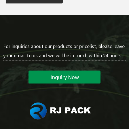
For inquiries about our products or pricelist, please leave
your email to us and we will be in touch within 24 hours.
Inquiry Now