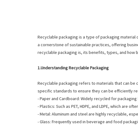
Recyclable packaging is a type of packaging material
a cornerstone of sustainable practices, offering busi
recyclable packaging is, its benefits, types, and how b
1.Understanding Recyclable Packaging
Recyclable packaging refers to materials that can be
specific standards to ensure they can be efficiently r
- Paper and Cardboard: Widely recycled for packagin
- Plastics: Such as PET, HDPE, and LDPE, which are oft
- Metal: Aluminum and steel are highly recyclable, es
- Glass: Frequently used in beverage and food packagi