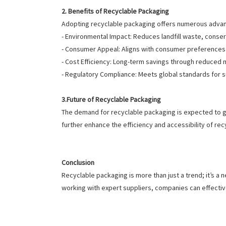
2. Benefits of Recyclable Packaging
Adopting recyclable packaging offers numerous adva
- Environmental Impact: Reduces landfill waste, cons
- Consumer Appeal: Aligns with consumer preferences 
- Cost Efficiency: Long-term savings through reduced m
- Regulatory Compliance: Meets global standards for 
3.Future of Recyclable Packaging
The demand for recyclable packaging is expected to g
further enhance the efficiency and accessibility of rec
Conclusion
Recyclable packaging is more than just a trend; it’s a
working with expert suppliers, companies can effect