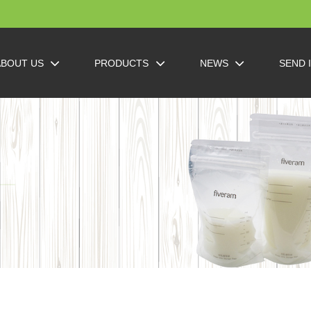
ABOUT US
PRODUCTS
NEWS
SEND 