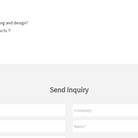
ng and design?
ducts？
Send Inquiry