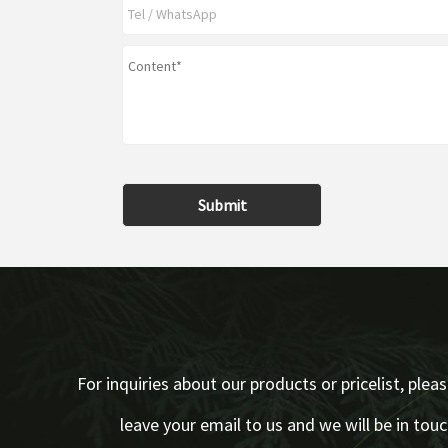
Submit
For inquiries about our products or pricelist, plea
leave your email to us and we will be in tou