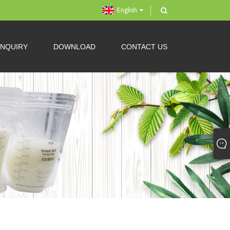
English
INQUIRY
DOWNLOAD
CONTACT US