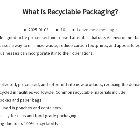
What is Recyclable Packaging?
●
2025-01-03
●
10
●
Leave me a message
 designed to be processed and reused after its initial use. As environmen
nesses a way to minimize waste, reduce carbon footprints, and appeal to e
usinesses can incorporate it into their operations.
 collected, processed, and reformed into new products, reducing the dema
ecycled in facilities worldwide. Common recyclable materials include:
g boxes and paper bags.
en used in pouches and containers.
pecially for cans and food-grade packaging.
ng due to its 100% recyclability.