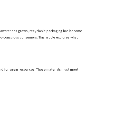
tal awareness grows, recyclable packaging has become
co-conscious consumers. This article explores what
nd for virgin resources. These materials must meet