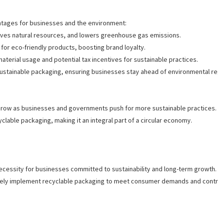
ntages for businesses and the environment:
erves natural resources, and lowers greenhouse gas emissions.
for eco-friendly products, boosting brand loyalty.
aterial usage and potential tax incentives for sustainable practices.
sustainable packaging, ensuring businesses stay ahead of environmental r
row as businesses and governments push for more sustainable practices. In
yclable packaging, making it an integral part of a circular economy.
 necessity for businesses committed to sustainability and long-term growth
ively implement recyclable packaging to meet consumer demands and contr