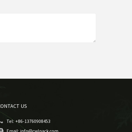
CONTACT US
Tel:
+86-13760908453
Email:
info@cwlpack.com