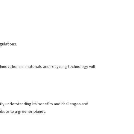
egulations.
novations in materials and recycling technology will
. By understanding its benefits and challenges and
ibute to a greener planet.