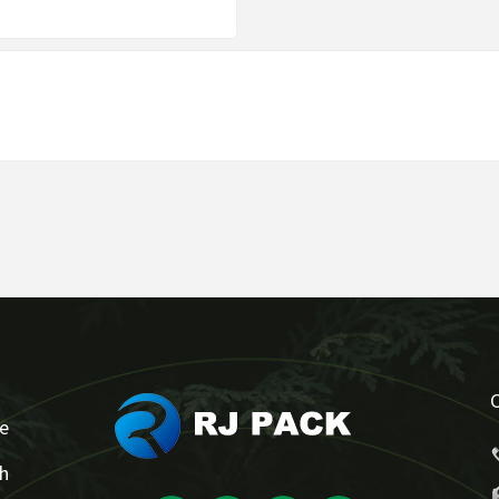
se
ch