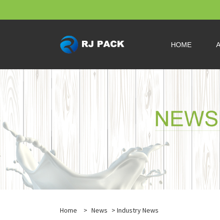
HOME
Home
>
News
>
Industry News