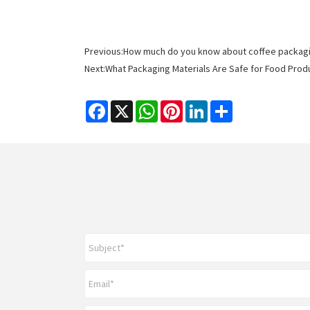
Previous:
How much do you know about coffee packagi
Next:
What Packaging Materials Are Safe for Food Pro
Facebook
X
WhatsApp
Pinterest
LinkedIn
Share