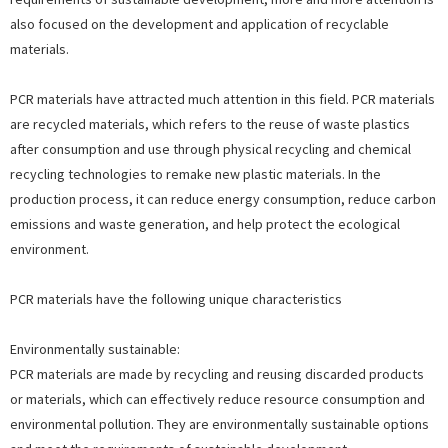
also focused on the development and application of recyclable
materials.
PCR materials have attracted much attention in this field. PCR materials
are recycled materials, which refers to the reuse of waste plastics
after consumption and use through physical recycling and chemical
recycling technologies to remake new plastic materials. In the
production process, it can reduce energy consumption, reduce carbon
emissions and waste generation, and help protect the ecological
environment.
PCR materials have the following unique characteristics
Environmentally sustainable:
PCR materials are made by recycling and reusing discarded products
or materials, which can effectively reduce resource consumption and
environmental pollution. They are environmentally sustainable options