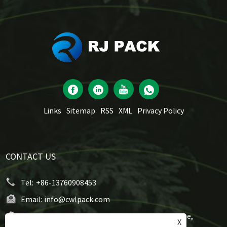
Links
Sitemap
RSS
XML
Privacy Policy
CONTACT US
Tel:
+86-13760908453
Email:
info@cwlpack.com
Address:
No7,WeiYe Road, Gangbei Industrial Zone,
X