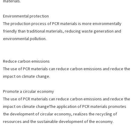
materials.
Environmental protection
The production process of PCR materials is more environmentally
friendly than traditional materials, reducing waste generation and
environmental pollution.
Reduce carbon emissions
The use of PCR materials can reduce carbon emissions and reduce the
impact on climate change.
Promote a circular economy
The use of PCR materials can reduce carbon emissions and reduce the
impact on climate changeThe application of PCR materials promotes
the development of circular economy, realizes the recycling of
resources and the sustainable development of the economy.