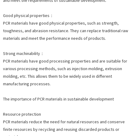
and meet the requirements of sustainable development.
Good physical properties：
PCR materials have good physical properties, such as strength,
toughness, and abrasion resistance. They can replace traditional raw
materials and meet the performance needs of products.
Strong machinability：
PCR materials have good processing properties and are suitable for
various processing methods, such as injection molding, extrusion
molding, etc. This allows them to be widely used in different
manufacturing processes.
The importance of PCR materials in sustainable development
Resource protection
PCR materials reduce the need for natural resources and conserve
finite resources by recycling and reusing discarded products or