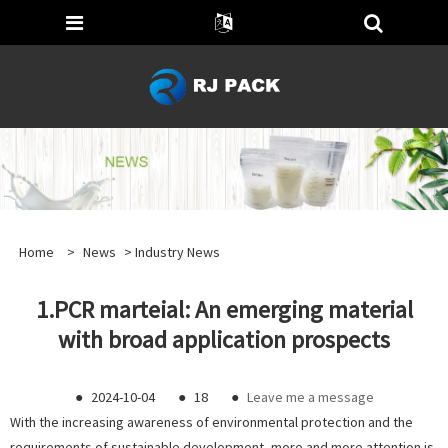
Home
>
News
>
Industry News
1.PCR marteial: An emerging material
with broad application prospects
●
2024-10-04
●
18
●
Leave me a message
With the increasing awareness of environmental protection and the
requirements of sustainable development, more and more attention is