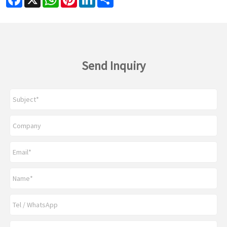
Send Inquiry