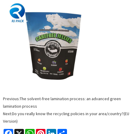
Previous:
The solvent-free lamination process: an advanced green
lamination process
Next:
Do you really know the recycling policies in your area/country?(EU
Version)
Facebook
X
WhatsApp
Pinterest
LinkedIn
Share