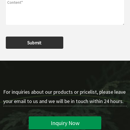
Submit
For inquiries about our products or pricelist, please leave
your email to us and we will be in touch within 24 hours.
Inquiry Now