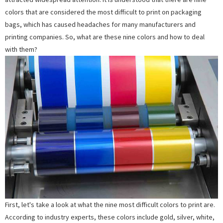
colors that are considered the most difficult to print on packaging
bags, which has caused headaches for many manufacturers and
printing companies. So, what are these nine colors and how to deal
with them?
First, let's take a look at what the nine most difficult colors to print are.
According to industry experts, these colors include gold, silver, white,