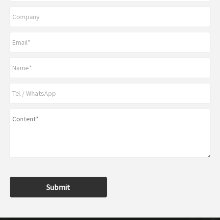
Submit