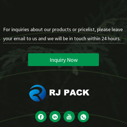
For inquiries about our products or pricelist, please leave
your email to us and we will be in touch within 24 hours.
Inquiry Now