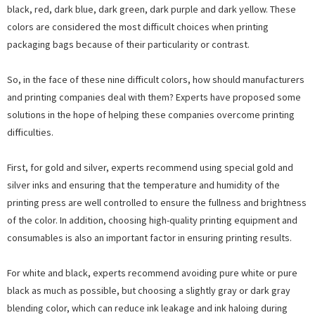
black, red, dark blue, dark green, dark purple and dark yellow. These
colors are considered the most difficult choices when printing
packaging bags because of their particularity or contrast.
So, in the face of these nine difficult colors, how should manufacturers
and printing companies deal with them? Experts have proposed some
solutions in the hope of helping these companies overcome printing
difficulties.
First, for gold and silver, experts recommend using special gold and
silver inks and ensuring that the temperature and humidity of the
printing press are well controlled to ensure the fullness and brightness
of the color. In addition, choosing high-quality printing equipment and
consumables is also an important factor in ensuring printing results.
For white and black, experts recommend avoiding pure white or pure
black as much as possible, but choosing a slightly gray or dark gray
blending color, which can reduce ink leakage and ink haloing during