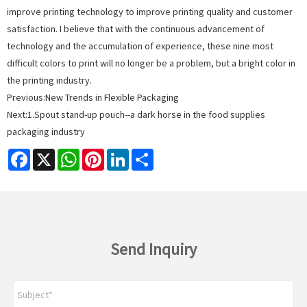
improve printing technology to improve printing quality and customer
satisfaction. I believe that with the continuous advancement of
technology and the accumulation of experience, these nine most
difficult colors to print will no longer be a problem, but a bright color in
the printing industry.
Previous:
New Trends in Flexible Packaging
Next:
1.Spout stand-up pouch--a dark horse in the food supplies
packaging industry
Facebook
X
WhatsApp
Pinterest
LinkedIn
Share
Send Inquiry