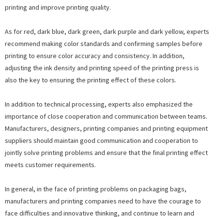
printing and improve printing quality.
As for red, dark blue, dark green, dark purple and dark yellow, experts
recommend making color standards and confirming samples before
printing to ensure color accuracy and consistency. In addition,
adjusting the ink density and printing speed of the printing press is
also the key to ensuring the printing effect of these colors.
In addition to technical processing, experts also emphasized the
importance of close cooperation and communication between teams.
Manufacturers, designers, printing companies and printing equipment
suppliers should maintain good communication and cooperation to
jointly solve printing problems and ensure that the final printing effect
meets customer requirements.
In general, in the face of printing problems on packaging bags,
manufacturers and printing companies need to have the courage to
face difficulties and innovative thinking, and continue to learn and