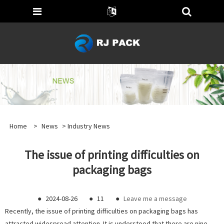
Home
>
News
>
Industry News
The issue of printing difficulties on
packaging bags
●
2024-08-26
●
11
●
Leave me a message
Recently, the issue of printing difficulties on packaging bags has
attracted widespread attention. It is understood that there are nine