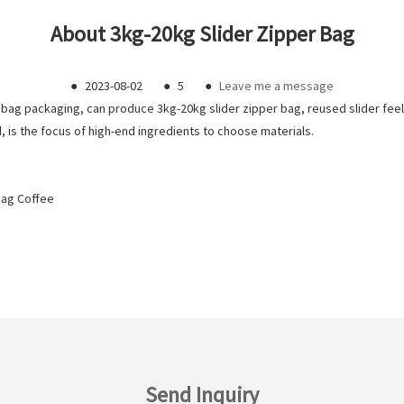
About 3kg-20kg Slider Zipper Bag
●
2023-08-02
●
5
●
Leave me a message
bag packaging, can produce 3kg-20kg slider zipper bag, reused slider fee
 is the focus of high-end ingredients to choose materials.
Bag Coffee
Send Inquiry