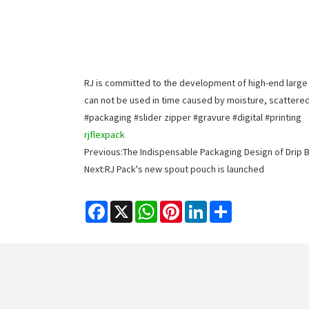
RJ is committed to the development of high-end large 
can not be used in time caused by moisture, scattered,
#packaging #slider zipper #gravure #digital #printing
rjflexpack
Previous:
The Indispensable Packaging Design of Drip 
Next:
RJ Pack's new spout pouch is launched
Facebook
X
WhatsApp
Pinterest
LinkedIn
Share