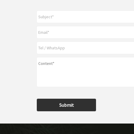
Submit