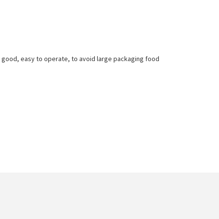
l good, easy to operate, to avoid large packaging food