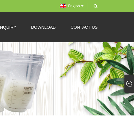
English
INQUIRY
DOWNLOAD
CONTACT US