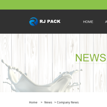
HOME
Home
>
News
>
Company News