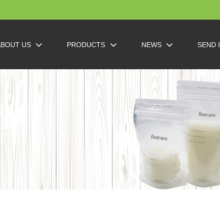
ABOUT US
PRODUCTS
NEWS
SEND 